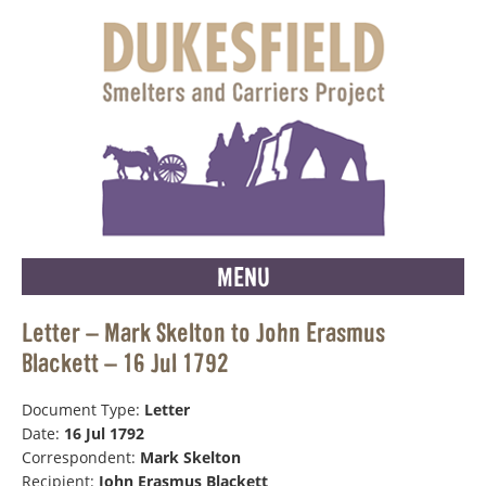
MENU
Letter – Mark Skelton to John Erasmus
Blackett – 16 Jul 1792
Document Type:
Letter
Date:
16 Jul 1792
Correspondent:
Mark Skelton
Recipient:
John Erasmus Blackett