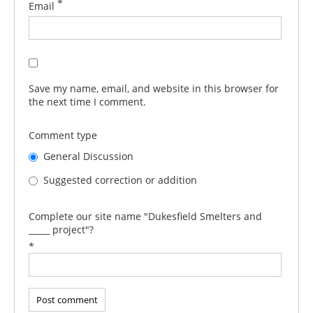
*
Email
Save my name, email, and website in this browser for
the next time I comment.
Comment type
General Discussion
Suggested correction or addition
Complete our site name "Dukesfield Smelters and
_____ project"?
*