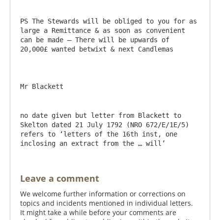
PS The Stewards will be obliged to you for as 
large a Remittance & as soon as convenient 
can be made – There will be upwards of 
20,000£ wanted betwixt & next Candlemas

no date given but letter from Blackett to 
Skelton dated 21 July 1792 (NRO 672/E/1E/5) 
refers to ‘letters of the 16th inst, one 
inclosing an extract from the … will’
Leave a comment
We welcome further information or corrections on
topics and incidents mentioned in individual letters.
It might take a while before your comments are