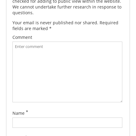
checked for adding to public view within the website.
We cannot undertake further research in response to
questions.
Your email is never published nor shared. Required
fields are marked
*
Comment
*
Name