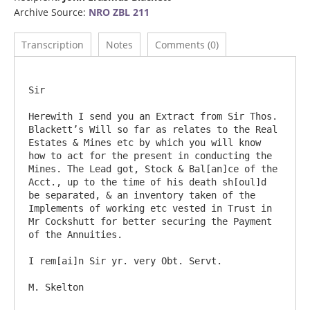
Archive Source:
NRO ZBL 211
Transcription
Notes
Comments (0)
Sir

Herewith I send you an Extract from Sir Thos. 
Blackett’s Will so far as relates to the Real 
Estates & Mines etc by which you will know 
how to act for the present in conducting the 
Mines. The Lead got, Stock & Bal[an]ce of the 
Acct., up to the time of his death sh[oul]d 
be separated, & an inventory taken of the 
Implements of working etc vested in Trust in 
Mr Cockshutt for better securing the Payment 
of the Annuities.

I rem[ai]n Sir yr. very Obt. Servt.

M. Skelton
