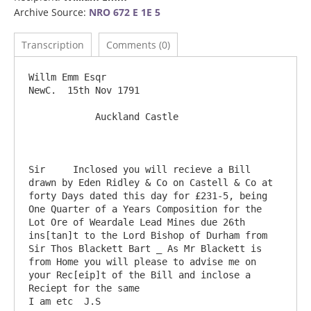
Archive Source:
NRO 672 E 1E 5
Transcription
Comments (0)
Willm Emm Esqr                                                                               
NewC.  15th Nov 1791

            Auckland Castle

Sir	Inclosed you will recieve a Bill 
drawn by Eden Ridley & Co on Castell & Co at 
forty Days dated this day for £231-5, being 
One Quarter of a Years Composition for the 
Lot Ore of Weardale Lead Mines due 26th 
ins[tan]t to the Lord Bishop of Durham from 
Sir Thos Blackett Bart _ As Mr Blackett is 
from Home you will please to advise me on 
your Rec[eip]t of the Bill and inclose a 
Reciept for the same                                
I am etc  J.S
