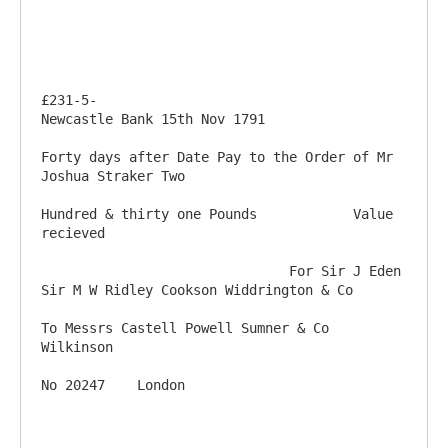
£231-5-                                                                         
Newcastle Bank 15th Nov 1791

Forty days after Date Pay to the Order of Mr 
Joshua Straker Two

Hundred & thirty one Pounds            Value 
recieved

                               For Sir J Eden 
Sir M W Ridley Cookson Widdrington & Co

To Messrs Castell Powell Sumner & Co                                                           
Wilkinson
