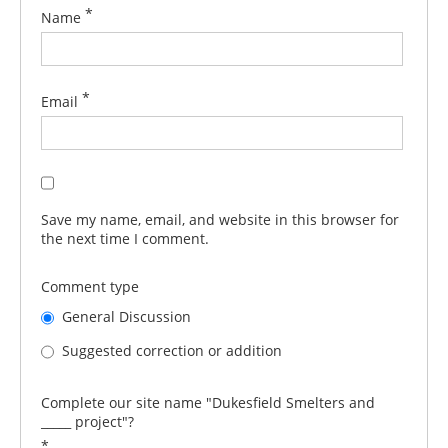
*
Name
*
Email
Save my name, email, and website in this browser for
the next time I comment.
Comment type
General Discussion
Suggested correction or addition
Complete our site name "Dukesfield Smelters and
_____ project"?
*