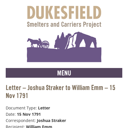
MENU
Letter – Joshua Straker to William Emm – 15
Nov 1791
Document Type:
Letter
Date:
15 Nov 1791
Correspondent:
Joshua Straker
Recipient:
William Emm