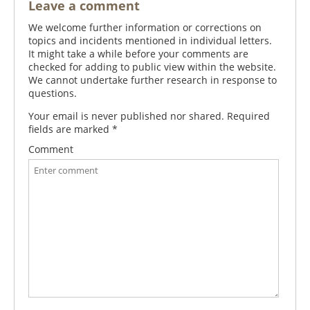
Leave a comment
We welcome further information or corrections on
topics and incidents mentioned in individual letters.
It might take a while before your comments are
checked for adding to public view within the website.
We cannot undertake further research in response to
questions.
Your email is never published nor shared. Required
fields are marked
*
Comment