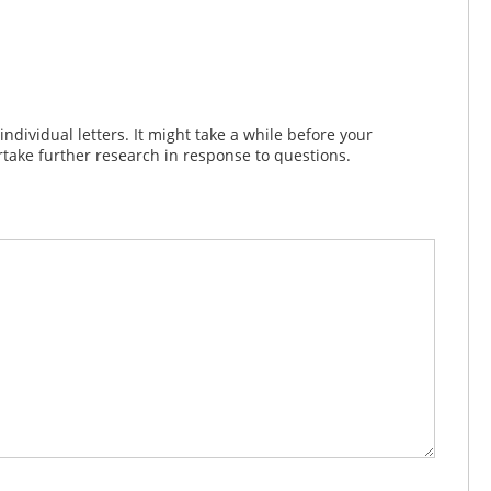
dividual letters. It might take a while before your
take further research in response to questions.