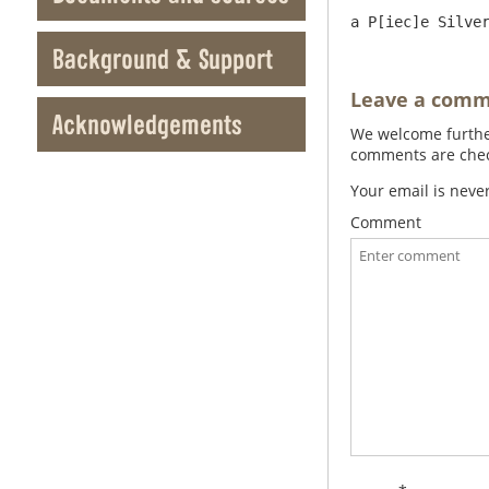
Background & Support
Leave a com
Acknowledgements
We welcome further
comments are check
Your email is neve
Comment