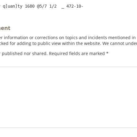
ment
 information or corrections on topics and incidents mentioned in in
ed for adding to public view within the website. We cannot under
r published nor shared. Required fields are marked
*