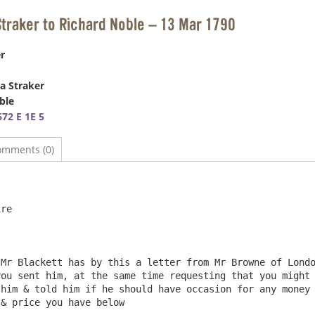
Straker to Richard Noble – 13 Mar 1790
r
a Straker
ble
72 E 1E 5
omments (0)
                                                        
re

ou sent him, at the same time requesting that you might 
him & told him if he should have occasion for any money 
& price you have below                                  