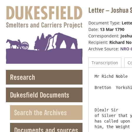
Letter – Joshua 
Document Type:
Lette
Date:
13 Mar 1790
Correspondent:
Joshu
Recipient:
Richard No
Archive Source:
NRO 6
Transcription
C
Research
Mr Richd Noble  
Bretton  Yorkshi
Dukesfield Documents
D[ea]r Sir	Mr Blackett has by this a letter from Mr Browne of London acquainting him that he had received the Piece 
Search the Archives
of Silver that y
has called upon 
him, the Weight 
Documents and sources