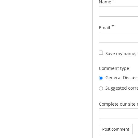
*
Name
*
Email
Save my name, e
Comment type
General Discus
Suggested corre
Complete our site 