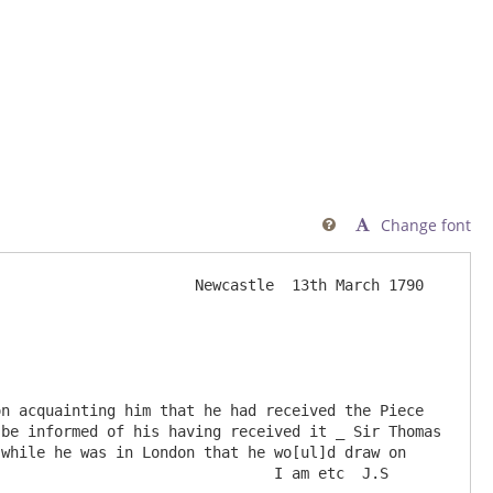
Change font

                      Newcastle  13th March 1790

be informed of his having received it _ Sir Thomas 
while he was in London that he wo[ul]d draw on 
                               I am etc  J.S
