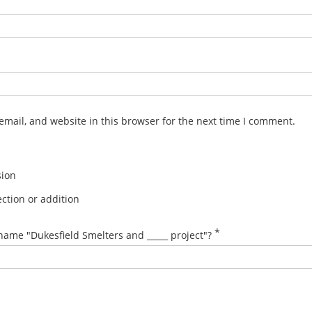
mail, and website in this browser for the next time I comment.
sion
ction or addition
*
name "Dukesfield Smelters and _____ project"?