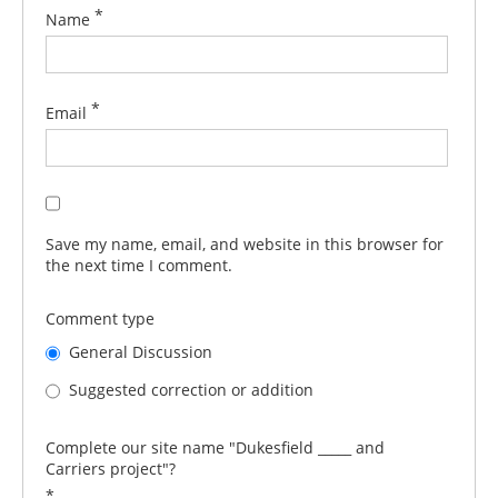
*
Name
*
Email
Save my name, email, and website in this browser for
the next time I comment.
Comment type
General Discussion
Suggested correction or addition
Complete our site name "Dukesfield _____ and
Carriers project"?
*