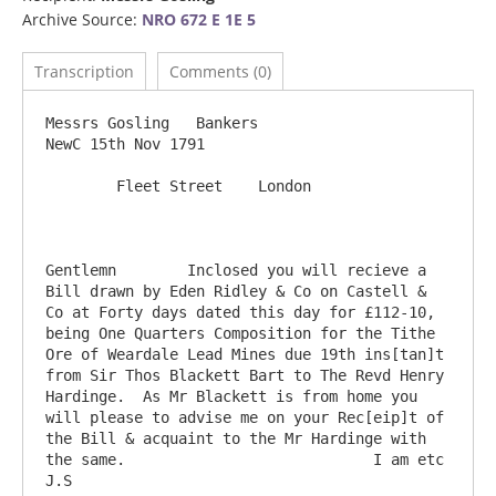
Archive Source:
NRO 672 E 1E 5
Transcription
Comments (0)
Messrs Gosling   Bankers                                                                
NewC 15th Nov 1791

        Fleet Street    London

Gentlemn	Inclosed you will recieve a 
Bill drawn by Eden Ridley & Co on Castell & 
Co at Forty days dated this day for £112-10, 
being One Quarters Composition for the Tithe 
Ore of Weardale Lead Mines due 19th ins[tan]t 
from Sir Thos Blackett Bart to The Revd Henry 
Hardinge.  As Mr Blackett is from home you 
will please to advise me on your Rec[eip]t of 
the Bill & acquaint to the Mr Hardinge with 
the same.                            I am etc   
J.S
