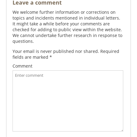
Leave a comment
We welcome further information or corrections on
topics and incidents mentioned in individual letters.
It might take a while before your comments are
checked for adding to public view within the website.
We cannot undertake further research in response to
questions.
Your email is never published nor shared. Required
fields are marked
*
Comment