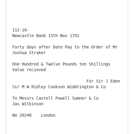
112-10-                                                                         
Newcastle Bank 15th Nov 1791

Forty days after Date Pay to the Order of Mr 
Joshua Straker

One Hundred & Twelve Pounds ten Shillings           
Value recieved

                               For Sir J Eden 
Sir M W Ridley Cookson Widdrington & Co

To Messrs Castell Powell Sumner & Co                                                      
Jas Wilkinson
