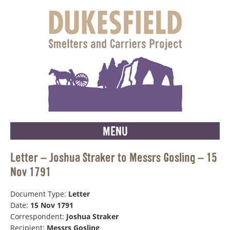
MENU
Letter – Joshua Straker to Messrs Gosling – 15
Nov 1791
Document Type:
Letter
Date:
15 Nov 1791
Correspondent:
Joshua Straker
Recipient:
Messrs Gosling