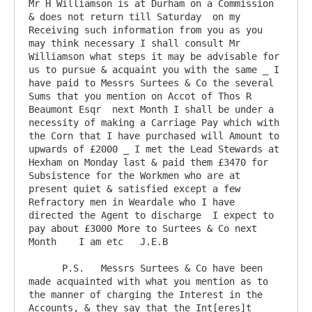
Mr H Williamson is at Durham on a Commission 
& does not return till Saturday  on my 
Receiving such information from you as you 
may think necessary I shall consult Mr 
Williamson what steps it may be advisable for 
us to pursue & acquaint you with the same _ I 
have paid to Messrs Surtees & Co the several 
Sums that you mention on Accot of Thos R 
Beaumont Esqr  next Month I shall be under a 
necessity of making a Carriage Pay which with 
the Corn that I have purchased will Amount to 
upwards of £2000 _ I met the Lead Stewards at 
Hexham on Monday last & paid them £3470 for 
Subsistence for the Workmen who are at 
present quiet & satisfied except a few 
Refractory men in Weardale who I have 
directed the Agent to discharge  I expect to 
pay about £3000 More to Surtees & Co next 
Month	 I am etc   J.E.B

      P.S.   Messrs Surtees & Co have been 
made acquainted with what you mention as to 
the manner of charging the Interest in the 
Accounts, & they say that the Int[eres]t 