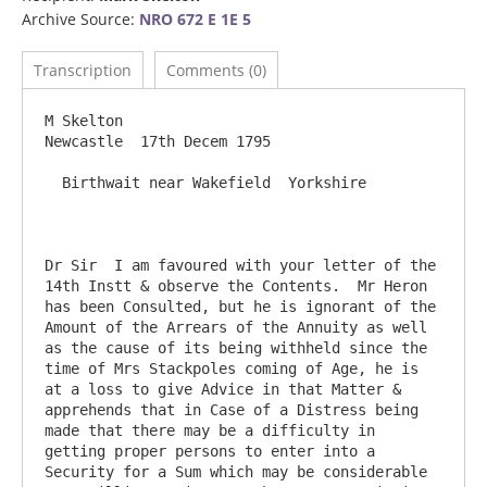
Archive Source:
NRO 672 E 1E 5
Transcription
Comments (0)
M Skelton                                                                        
Newcastle  17th Decem 1795

  Birthwait near Wakefield  Yorkshire

Dr Sir	I am favoured with your letter of the 
14th Instt & observe the Contents.  Mr Heron 
has been Consulted, but he is ignorant of the 
Amount of the Arrears of the Annuity as well 
as the cause of its being withheld since the 
time of Mrs Stackpoles coming of Age, he is 
at a loss to give Advice in that Matter & 
apprehends that in Case of a Distress being 
made that there may be a difficulty in 
getting proper persons to enter into a 
Security for a Sum which may be considerable  