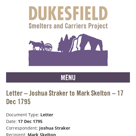
MENU
Letter – Joshua Straker to Mark Skelton – 17
Dec 1795
Document Type:
Letter
Date:
17 Dec 1795
Correspondent:
Joshua Straker
Recipient:
Mark Skelton