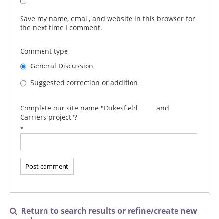
Save my name, email, and website in this browser for
the next time I comment.
Comment type
General Discussion
Suggested correction or addition
Complete our site name "Dukesfield _____ and
Carriers project"?
*
Return to search results or refine/create new
