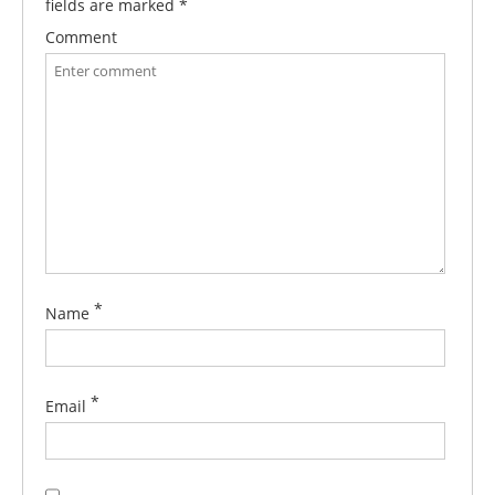
fields are marked
*
Comment
*
Name
*
Email