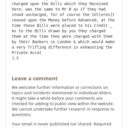
charged upon the Bills which they Received 
here; was the same to Mr B as if they had 
stood uncharged, for of course the Int[eres]t 
ceased upon the Money before Advanced, at the 
time those Bills were placed to his Credit _ 
As to the Bills drawn by you they charged 
them at the time they were charged with them 
by their Bankers in London & which would make 
a very Trifling difference in exhausting the 
Private Accot                                 
Leave a comment
We welcome further information or corrections on
topics and incidents mentioned in individual letters.
It might take a while before your comments are
checked for adding to public view within the website.
We cannot undertake further research in response to
questions.
Your email is never published nor shared. Required