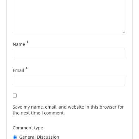
*
Name
*
Email
Save my name, email, and website in this browser for
the next time I comment.
Comment type
General Discussion