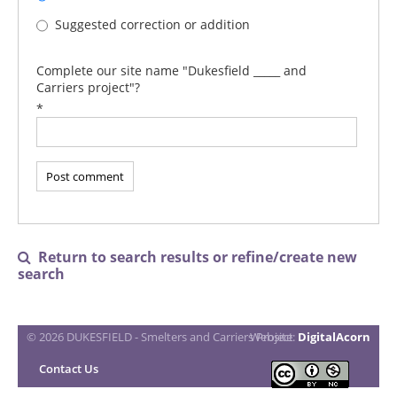
Suggested correction or addition
Complete our site name "Dukesfield _____ and
Carriers project"?
*
Return to search results or refine/create new

search
© 2026 DUKESFIELD - Smelters and Carriers Project
Website:
DigitalAcorn
Contact Us