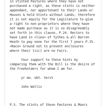
in stinted Pastures where they have not 
purchased a right, as these stints is neither 
appendant, nor appurtenant to their Lands or 
Houses & hold Stints without Lands, therefore 
it is not equity for the Legislature to give 
a right to non-proprietors where they have 
not made purchase as it is so disagreeably 
set forth in this clause, P.24. Rectors to 
have Land in <lieu> of Tythes & all Barren 
Heath to pay none for the first 7 years P.35. 
<Race> Ground not to prevent enclosures  
where their [sic] are no Fairs.

      Your support to these hints by 
comparing them with the Bill is the desire of 
the Freeholders for whom I am for.

      yr mo. obt. Servt

      John Wallis

P.S. The stints of those Pastures & Moors 