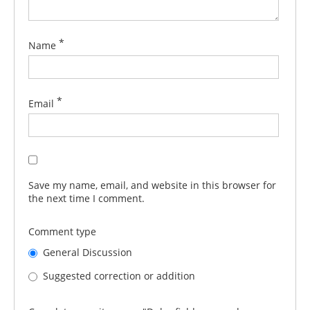
*
Name
*
Email
Save my name, email, and website in this browser for
the next time I comment.
Comment type
General Discussion
Suggested correction or addition