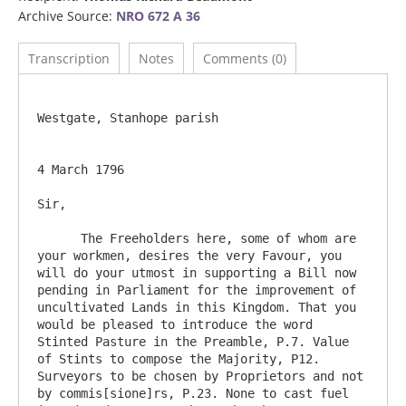
Archive Source:
NRO 672 A 36
Transcription
Notes
Comments (0)
Westgate, Stanhope parish

4 March 1796

Sir,

      The Freeholders here, some of whom are 
your workmen, desires the very Favour, you 
will do your utmost in supporting a Bill now 
pending in Parliament for the improvement of 
uncultivated Lands in this Kingdom. That you 
would be pleased to introduce the word 
Stinted Pasture in the Preamble, P.7. Value 
of Stints to compose the Majority, P12. 
Surveyors to be chosen by Proprietors and not 
by commis[sione]rs, P.23. None to cast fuel 