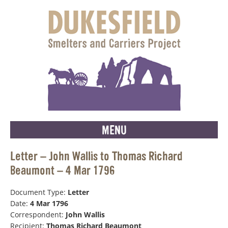
MENU
Letter – John Wallis to Thomas Richard
Beaumont – 4 Mar 1796
Document Type:
Letter
Date:
4 Mar 1796
Correspondent:
John Wallis
Recipient:
Thomas Richard Beaumont