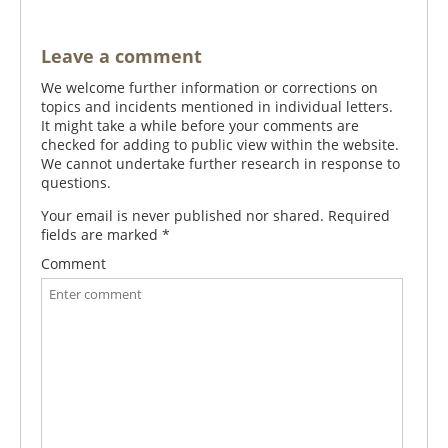
Leave a comment
We welcome further information or corrections on
topics and incidents mentioned in individual letters.
It might take a while before your comments are
checked for adding to public view within the website.
We cannot undertake further research in response to
questions.
Your email is never published nor shared. Required
fields are marked
*
Comment