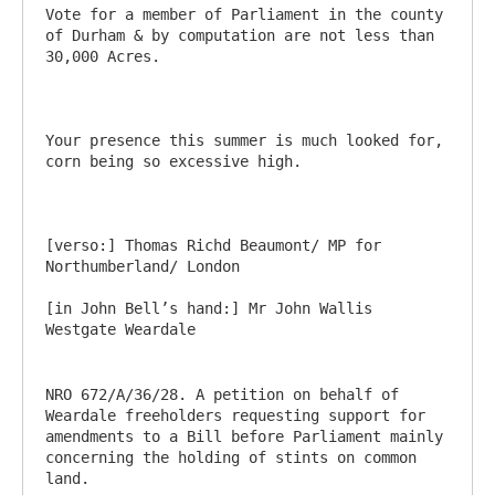
Vote for a member of Parliament in the county 
of Durham & by computation are not less than 
30,000 Acres.

Your presence this summer is much looked for, 
corn being so excessive high.

[verso:] Thomas Richd Beaumont/ MP for 
Northumberland/ London

[in John Bell’s hand:] Mr John Wallis 
NRO 672/A/36/28. A petition on behalf of 
Weardale freeholders requesting support for 
amendments to a Bill before Parliament mainly 
concerning the holding of stints on common 
land.