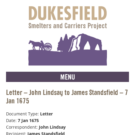
MENU
Letter – John Lindsay to James Standsfield – 7
Jan 1675
Document Type:
Letter
Date:
7 Jan 1675
Correspondent:
John Lindsay
Recipient:
James Standsfield