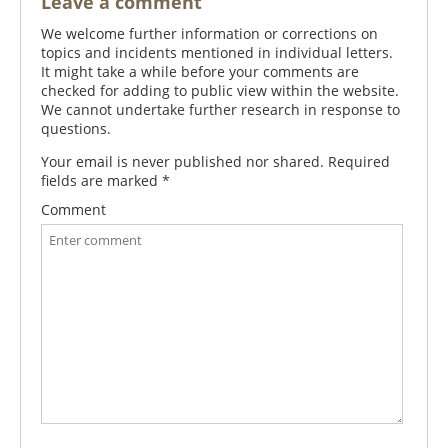
Leave a comment
We welcome further information or corrections on
topics and incidents mentioned in individual letters.
It might take a while before your comments are
checked for adding to public view within the website.
We cannot undertake further research in response to
questions.
Your email is never published nor shared. Required
fields are marked
*
Comment