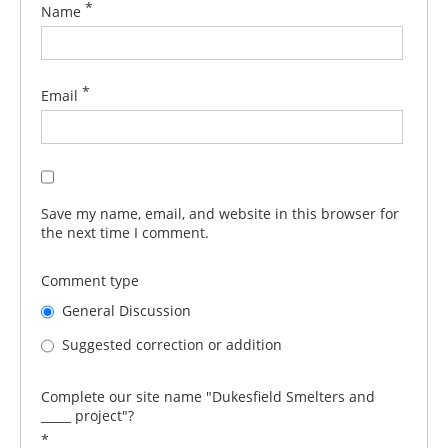
*
Name
*
Email
Save my name, email, and website in this browser for
the next time I comment.
Comment type
General Discussion
Suggested correction or addition
Complete our site name "Dukesfield Smelters and
_____ project"?
*