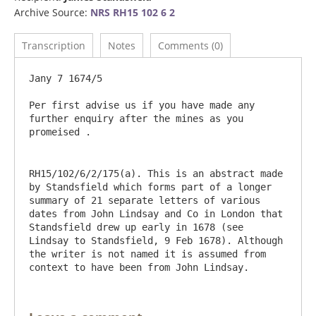
Archive Source:
NRS RH15 102 6 2
Transcription
Notes
Comments (0)
Jany 7 1674/5

Per first advise us if you have made any 
further enquiry after the mines as you 
RH15/102/6/2/175(a). This is an abstract made 
by Standsfield which forms part of a longer 
summary of 21 separate letters of various 
dates from John Lindsay and Co in London that 
Standsfield drew up early in 1678 (see 
Lindsay to Standsfield, 9 Feb 1678). Although 
the writer is not named it is assumed from 
context to have been from John Lindsay.