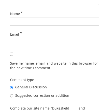
*
Name
*
Email
Save my name, email, and website in this browser for
the next time I comment.
Comment type
General Discussion
Suggested correction or addition
Complete our site name "Dukesfield _____ and