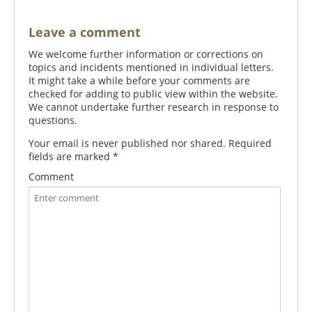
Leave a comment
We welcome further information or corrections on
topics and incidents mentioned in individual letters.
It might take a while before your comments are
checked for adding to public view within the website.
We cannot undertake further research in response to
questions.
Your email is never published nor shared. Required
fields are marked
*
Comment