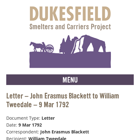
MENU
Letter – John Erasmus Blackett to William
Tweedale – 9 Mar 1792
Document Type:
Letter
Date:
9 Mar 1792
Correspondent:
John Erasmus Blackett
Recipient:
William Tweedale