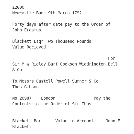
£2000                                                                                
Newcastle Bank 9th March 1792

Forty days after date pay to the Order of 
John Erasmus

Blackett Esqr Two Thousend Pounds         
Value Recieved

                                        For 
Sir M W Ridley Bart Cookson Widdrington Bell 
& Co

To Messrs Castell Powell Sumner & Co                                                   
Thos Gibson

No 20987    London                Pay the 
Contents to the Order of Sir Thos

Blackett Bart     Value in Account     John E 