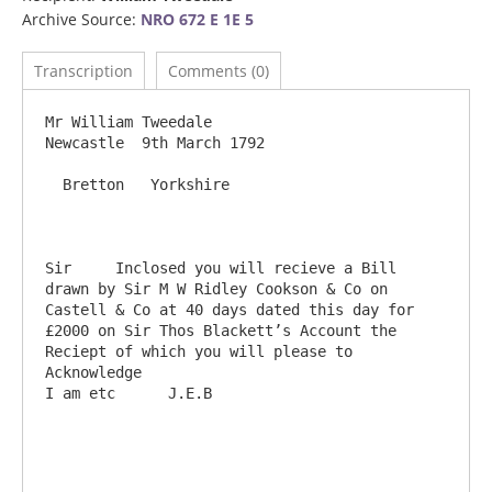
Archive Source:
NRO 672 E 1E 5
Transcription
Comments (0)
Mr William Tweedale                                                                  
Newcastle  9th March 1792

  Bretton   Yorkshire

Sir	Inclosed you will recieve a Bill 
drawn by Sir M W Ridley Cookson & Co on 
Castell & Co at 40 days dated this day for 
£2000 on Sir Thos Blackett’s Account the 
Reciept of which you will please to 
Acknowledge                                        
I am etc      J.E.B
