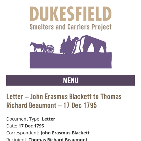
MENU
Letter – John Erasmus Blackett to Thomas
Richard Beaumont – 17 Dec 1795
Document Type:
Letter
Date:
17 Dec 1795
Correspondent:
John Erasmus Blackett
Recipient:
Thomas Richard Beaumont