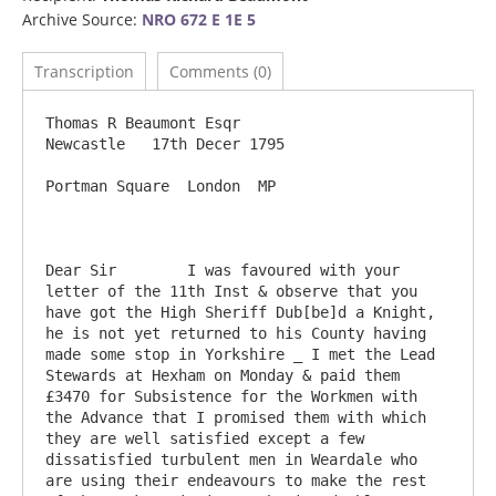
Archive Source:
NRO 672 E 1E 5
Transcription
Comments (0)
Thomas R Beaumont Esqr                                                              
Newcastle   17th Decer 1795

Portman Square  London  MP

Dear Sir	I was favoured with your 
letter of the 11th Inst & observe that you 
have got the High Sheriff Dub[be]d a Knight, 
he is not yet returned to his County having 
made some stop in Yorkshire _ I met the Lead 
Stewards at Hexham on Monday & paid them 
£3470 for Subsistence for the Workmen with 
the Advance that I promised them with which 
they are well satisfied except a few 
dissatisfied turbulent men in Weardale who 
are using their endeavours to make the rest 