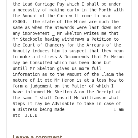
the Lead Carriage Pay which I shall be under 
a necessity of making early in the Month with 
the Amount of the Corn will come to near 
£3000.  the state of the Mines are much the 
same as when the Stewards were last down not 
any improvement _ Mr Skelton writes me that 
Mr Stackpole having withdrawn a Petition to 
the Court of Chancery for the Arrears of the 
Annuity induces him to suspect that they mean 
to make a distress & Recommends that Mr Heron 
may be Consulted which has been done but 
untill Mr Skelton gives us more full 
information as to the Amount of the Claim the 
nature of it etc Mr Heron is at a loss how to 
form a judgement on the Matter of which I 
have informed Mr Skelton & on the Receipt of 
the same I shall Consult Mr Williamson what 
Steps it may be Advisable to take in case of 
a Distress being made                    I am 
Leave a comment