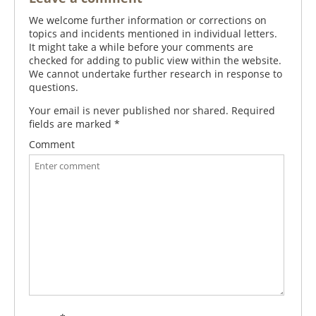
We welcome further information or corrections on
topics and incidents mentioned in individual letters.
It might take a while before your comments are
checked for adding to public view within the website.
We cannot undertake further research in response to
questions.
Your email is never published nor shared. Required
fields are marked
*
Comment