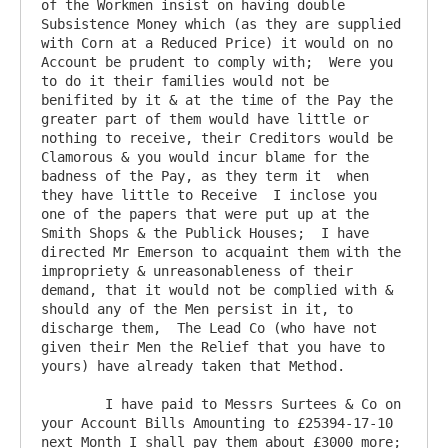
of the Workmen insist on having double 
Subsistence Money which (as they are supplied 
with Corn at a Reduced Price) it would on no 
Account be prudent to comply with;  Were you 
to do it their families would not be 
benifited by it & at the time of the Pay the 
greater part of them would have little or 
nothing to receive, their Creditors would be 
Clamorous & you would incur blame for the 
badness of the Pay, as they term it  when 
they have little to Receive  I inclose you 
one of the papers that were put up at the 
Smith Shops & the Publick Houses;  I have 
directed Mr Emerson to acquaint them with the 
impropriety & unreasonableness of their 
demand, that it would not be complied with & 
should any of the Men persist in it, to 
discharge them,  The Lead Co (who have not 
given their Men the Relief that you have to 
yours) have already taken that Method.

	I have paid to Messrs Surtees & Co on 
your Account Bills Amounting to £25394-17-10  
next Month I shall pay them about £3000 more;  