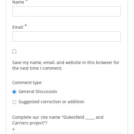
*
Name
*
Email
Save my name, email, and website in this browser for
the next time I comment.
Comment type
General Discussion
Suggested correction or addition
Complete our site name "Dukesfield _____ and
Carriers project"?
*