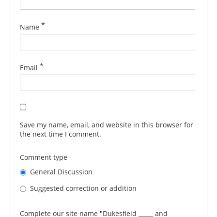
*
Name
*
Email
Save my name, email, and website in this browser for
the next time I comment.
Comment type
General Discussion
Suggested correction or addition
Complete our site name "Dukesfield _____ and