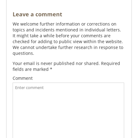
Leave a comment
We welcome further information or corrections on
topics and incidents mentioned in individual letters.
It might take a while before your comments are
checked for adding to public view within the website.
We cannot undertake further research in response to
questions.
Your email is never published nor shared. Required
fields are marked
*
Comment