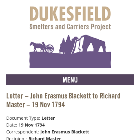
MENU
Letter – John Erasmus Blackett to Richard
Master – 19 Nov 1794
Document Type:
Letter
Date:
19 Nov 1794
Correspondent:
John Erasmus Blackett
Recipient:
Richard Master