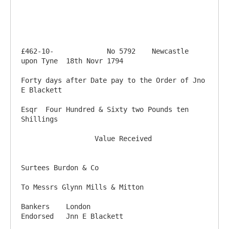
£462-10-             No 5792    Newcastle 
upon Tyne  18th Novr 1794

Forty days after Date pay to the Order of Jno 
E Blackett

Esqr  Four Hundred & Sixty two Pounds ten 
Shillings

                  Value Received 

Surtees Burdon & Co

To Messrs Glynn Mills & Mitton

Bankers    London                                              