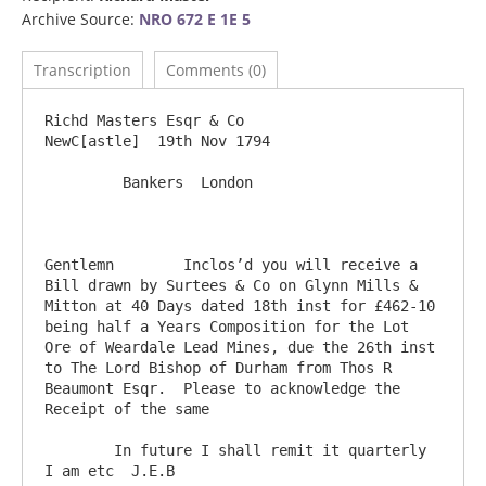
Archive Source:
NRO 672 E 1E 5
Transcription
Comments (0)
Richd Masters Esqr & Co                                                             
NewC[astle]  19th Nov 1794

         Bankers  London

Gentlemn	Inclos’d you will receive a 
Bill drawn by Surtees & Co on Glynn Mills & 
Mitton at 40 Days dated 18th inst for £462-10 
being half a Years Composition for the Lot 
Ore of Weardale Lead Mines, due the 26th inst 
to The Lord Bishop of Durham from Thos R 
Beaumont Esqr.  Please to acknowledge the 
Receipt of the same

	In future I shall remit it quarterly                                           
I am etc  J.E.B
