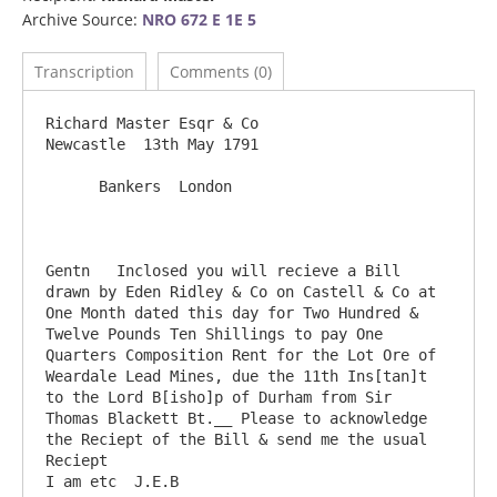
Archive Source:
NRO 672 E 1E 5
Transcription
Comments (0)
Richard Master Esqr & Co                                                   
Newcastle  13th May 1791

      Bankers  London

Gentn	Inclosed you will recieve a Bill 
drawn by Eden Ridley & Co on Castell & Co at 
One Month dated this day for Two Hundred & 
Twelve Pounds Ten Shillings to pay One 
Quarters Composition Rent for the Lot Ore of 
Weardale Lead Mines, due the 11th Ins[tan]t 
to the Lord B[isho]p of Durham from Sir 
Thomas Blackett Bt.__ Please to acknowledge 
the Reciept of the Bill & send me the usual 
Reciept                                       
I am etc  J.E.B
