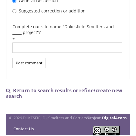
General Discussion
Suggested correction or addition
Complete our site name "Dukesfield Smelters and
_____ project"?
*
Return to search results or refine/create new

search
© 2026 DUKESFIELD - Smelters and Carriers Project
Website:
DigitalAcorn
Contact Us