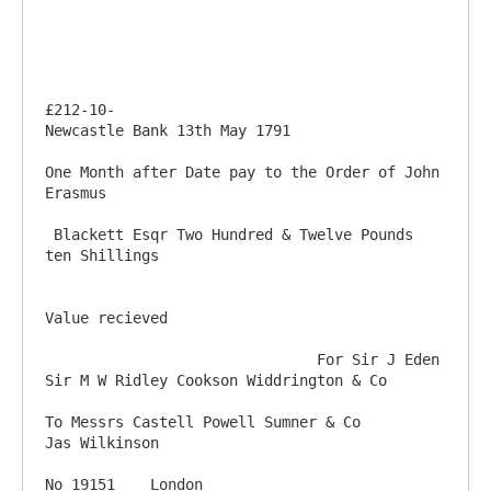
£212-10-                                                                                
Newcastle Bank 13th May 1791

One Month after Date pay to the Order of John 
Erasmus

 Blackett Esqr Two Hundred & Twelve Pounds 
ten Shillings

Value recieved

                               For Sir J Eden 
Sir M W Ridley Cookson Widdrington & Co

To Messrs Castell Powell Sumner & Co                                                      
Jas Wilkinson

No 19151    London                                                              