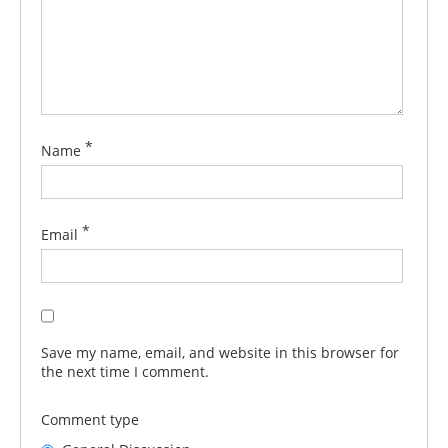
*
Name
*
Email
Save my name, email, and website in this browser for
the next time I comment.
Comment type