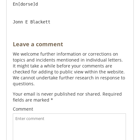
En[dorse]d

Leave a comment
We welcome further information or corrections on
topics and incidents mentioned in individual letters.
It might take a while before your comments are
checked for adding to public view within the website.
We cannot undertake further research in response to
questions.
Your email is never published nor shared. Required
fields are marked
*
Comment