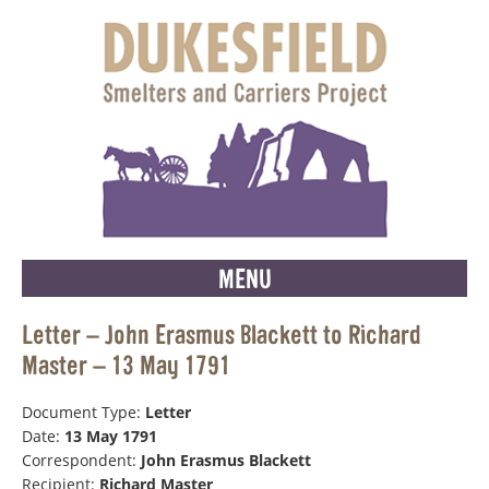
MENU
Letter – John Erasmus Blackett to Richard
Master – 13 May 1791
Document Type:
Letter
Date:
13 May 1791
Correspondent:
John Erasmus Blackett
Recipient:
Richard Master