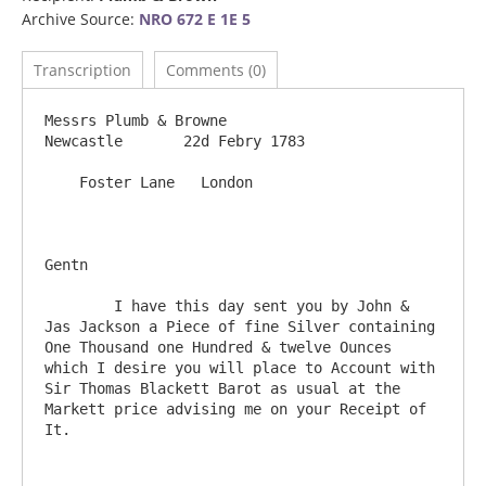
Archive Source:
NRO 672 E 1E 5
Transcription
Comments (0)
Messrs Plumb & Browne                                                      
Newcastle       22d Febry 1783

    Foster Lane   London

Gentn

	I have this day sent you by John & 
Jas Jackson a Piece of fine Silver containing 
One Thousand one Hundred & twelve Ounces 
which I desire you will place to Account with 
Sir Thomas Blackett Barot as usual at the 
Markett price advising me on your Receipt of 
It.
