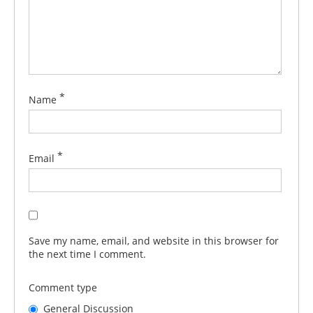
*
Name
*
Email
Save my name, email, and website in this browser for
the next time I comment.
Comment type
General Discussion