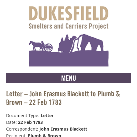
MENU
Letter – John Erasmus Blackett to Plumb &
Brown – 22 Feb 1783
Document Type:
Letter
Date:
22 Feb 1783
Correspondent:
John Erasmus Blackett
Recipient:
Plumb & Brown