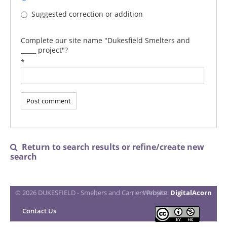
Suggested correction or addition
Complete our site name "Dukesfield Smelters and
_____ project"?
*
Return to search results or refine/create new

search
© 2026 DUKESFIELD - Smelters and Carriers Project
Website:
DigitalAcorn
Contact Us