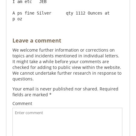
I am etc   JEB

A ps fine Silver      qty 1112 Ounces at      
Leave a comment
We welcome further information or corrections on
topics and incidents mentioned in individual letters.
It might take a while before your comments are
checked for adding to public view within the website.
We cannot undertake further research in response to
questions.
Your email is never published nor shared. Required
fields are marked
*
Comment