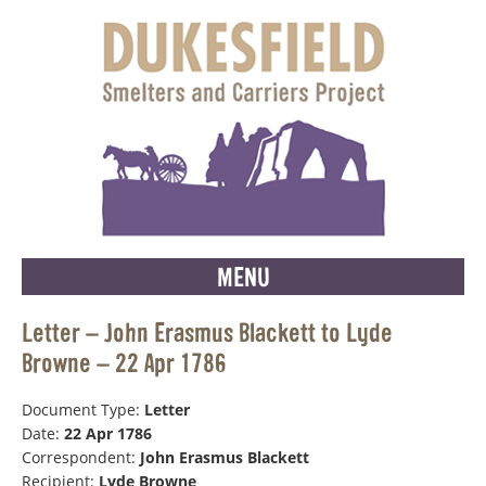
MENU
Letter – John Erasmus Blackett to Lyde
Browne – 22 Apr 1786
Document Type:
Letter
Date:
22 Apr 1786
Correspondent:
John Erasmus Blackett
Recipient:
Lyde Browne