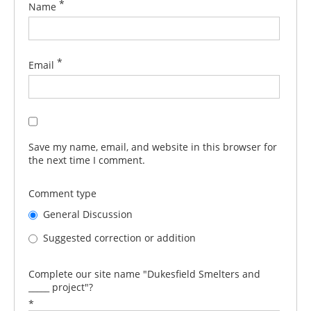
*
Name
*
Email
Save my name, email, and website in this browser for
the next time I comment.
Comment type
General Discussion
Suggested correction or addition
Complete our site name "Dukesfield Smelters and
_____ project"?
*