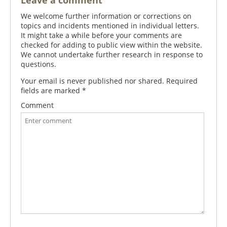
Leave a comment
We welcome further information or corrections on
topics and incidents mentioned in individual letters.
It might take a while before your comments are
checked for adding to public view within the website.
We cannot undertake further research in response to
questions.
Your email is never published nor shared. Required
fields are marked
*
Comment