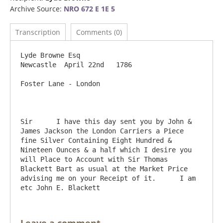
Archive Source:
NRO 672 E 1E 5
Transcription
Comments (0)
Lyde Browne Esq                                                  
Newcastle  April 22nd   1786

Foster Lane - London

Sir      I have this day sent you by John & 
James Jackson the London Carriers a Piece 
fine Silver Containing Eight Hundred & 
Nineteen Ounces & a half which I desire you 
will Place to Account with Sir Thomas 
Blackett Bart as usual at the Market Price 
advising me on your Receipt of it.      I am 