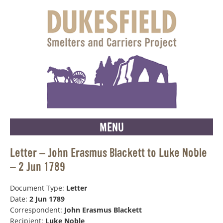
MENU
Letter – John Erasmus Blackett to Luke Noble
– 2 Jun 1789
Document Type:
Letter
Date:
2 Jun 1789
Correspondent:
John Erasmus Blackett
Recipient:
Luke Noble