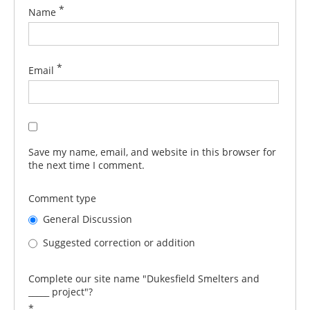
*
Name
*
Email
Save my name, email, and website in this browser for
the next time I comment.
Comment type
General Discussion
Suggested correction or addition
Complete our site name "Dukesfield Smelters and
_____ project"?
*