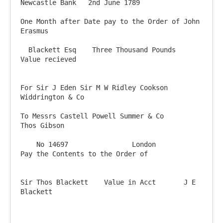
Newcastle Bank   2nd June 1789

One Month after Date pay to the Order of John 
Erasmus

  Blackett Esq    Three Thousand Pounds      
Value recieved

For Sir J Eden Sir M W Ridley Cookson 
Widdrington & Co

To Messrs Castell Powell Summer & Co                                                                                          
Thos Gibson

    No 14697                London                            
Pay the Contents to the Order of

Sir Thos Blackett    Value in Acct       J E 