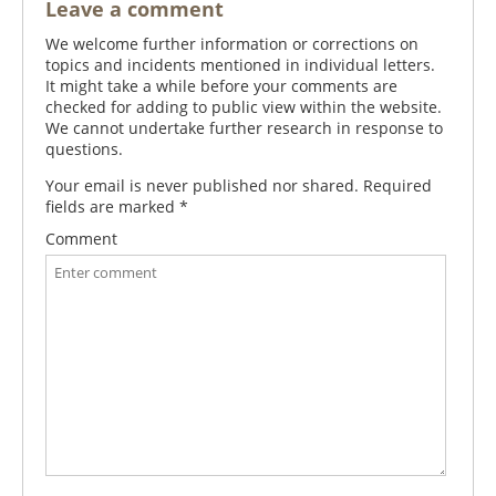
Leave a comment
We welcome further information or corrections on
topics and incidents mentioned in individual letters.
It might take a while before your comments are
checked for adding to public view within the website.
We cannot undertake further research in response to
questions.
Your email is never published nor shared. Required
fields are marked
*
Comment