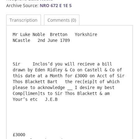
Archive Source:
NRO 672 E 1E 5
Transcription
Comments (0)
Mr Luke Noble  Bretton   Yorkshire                                                        
NCastle   2nd June 1789

Sir	Inclos’d you will recieve a bill 
drawn by Eden Ridley & Co on Castell & Co of 
this date at a Month for £3000 on Acct of Sir 
Thos Blackett Bart   the rec[eip]t of which 
please to acknowledge __ I desire my best 
Comp[limen]ts to Sir Thos Blackett & am 
Your’s etc   J.E.B

£3000                                                                                