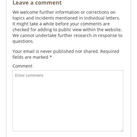
Leave a comment
We welcome further information or corrections on
topics and incidents mentioned in individual letters.
It might take a while before your comments are
checked for adding to public view within the website.
We cannot undertake further research in response to
questions.
Your email is never published nor shared. Required
fields are marked
*
Comment