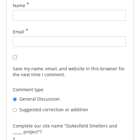
*
Name
*
Email
Save my name, email, and website in this browser for
the next time I comment.
Comment type
General Discussion
Suggested correction or addition
Complete our site name "Dukesfield Smelters and
_____ project"?
*