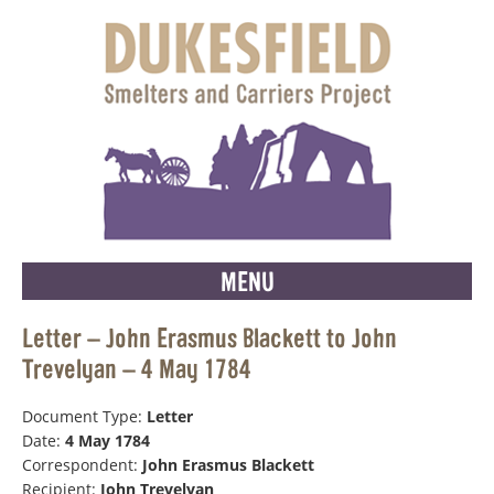
MENU
Letter – John Erasmus Blackett to John
Trevelyan – 4 May 1784
Document Type:
Letter
Date:
4 May 1784
Correspondent:
John Erasmus Blackett
Recipient:
John Trevelyan