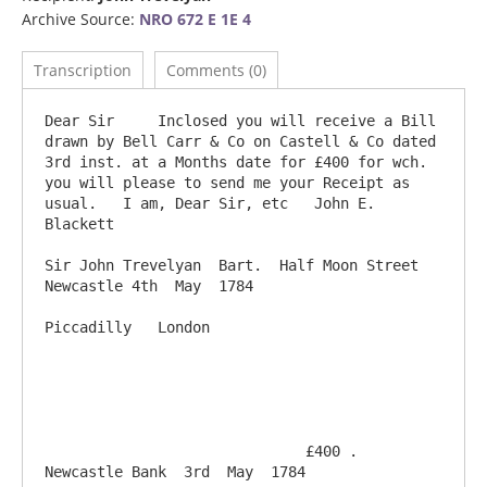
Archive Source:
NRO 672 E 1E 4
Transcription
Comments (0)
Dear Sir     Inclosed you will receive a Bill 
drawn by Bell Carr & Co on Castell & Co dated 
3rd inst. at a Months date for £400 for wch. 
you will please to send me your Receipt as 
usual.   I am, Dear Sir, etc   John E. 
Blackett 

Sir John Trevelyan  Bart.  Half Moon Street                              
Newcastle 4th  May  1784

Piccadilly   London

                              £400 .                           
Newcastle Bank  3rd  May  1784
