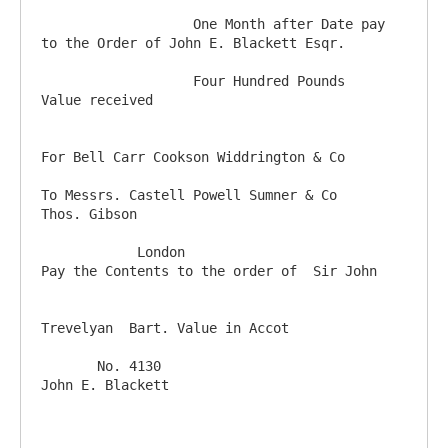
                   One Month after Date pay 
to the Order of John E. Blackett Esqr.  

                   Four Hundred Pounds              
Value received

For Bell Carr Cookson Widdrington & Co

To Messrs. Castell Powell Sumner & Co                                     
Thos. Gibson 

            London                               
Pay the Contents to the order of  Sir John    

Trevelyan  Bart. Value in Accot   

       No. 4130                                                                