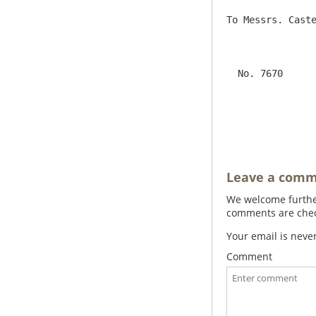
To Messrs. Caste
                     London                                     Pa
  No. 7670                                                     Jno Trevelyan Bart.  

                      
Leave a com
We welcome further
comments are check
Your email is neve
Comment