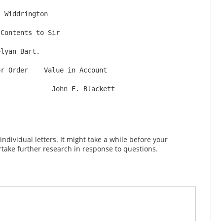
 Widdrington

dividual letters. It might take a while before your
take further research in response to questions.