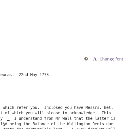
Change font

ewcas.  22nd May 1778

 which refer you.  Inclosed you have Messrs. Bell 
t of which you will please to acknowledge.  This 
y  _  I understand from Mr Wall that the latter is 
1¼d being the Balance of the Wallington Rents due 