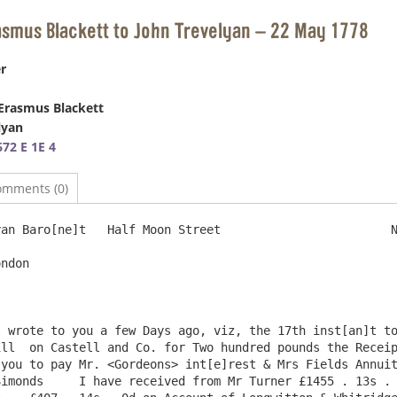
asmus Blackett to John Trevelyan – 22 May 1778
r
Erasmus Blackett
lyan
72 E 1E 4
omments (0)
an Baro[ne]t   Half Moon Street                        N
ndon

 wrote to you a few Days ago, viz, the 17th inst[an]t to
ll  on Castell and Co. for Two hundred pounds the Receip
you to pay Mr. <Gordeons> int[e]rest & Mrs Fields Annuit
imonds     I have received from Mr Turner £1455 . 13s . 