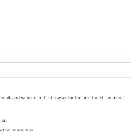
mail, and website in this browser for the next time I comment.
sion
ction or addition