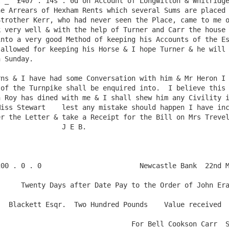
 _  £407 . 14s . 0d on Account of Longwitton & Whitridge
e Arrears of Hexham Rents which several Sums are placed 
trother Kerr, who had never seen the Place, came to me o
 very well & with the help of Turner and Carr the house i
nto a very good Method of keeping his Accounts of the Es
allowed for keeping his Horse & I hope Turner & he will 
 Sunday.

of the Turnpike shall be enquired into.  I believe this 
 Roy has dined with me & I shall shew him any Civility i
iss Stewart    lest any mistake should happen I have inc
r the Letter & take a Receipt for the Bill on Mrs Trevelya
               J E B.

er of John Erasmus 

received

l Cookson Carr  Self & Saint
