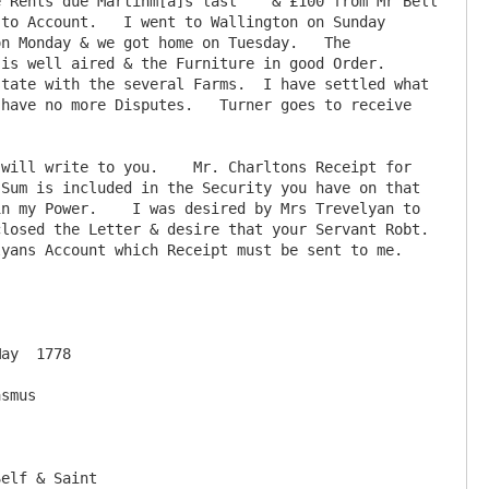
 Rents due Martinm[a]s last    & £100 from Mr Bell 
to Account.   I went to Wallington on Sunday 
n Monday & we got home on Tuesday.   The 
s well aired & the Furniture in good Order.  
tate with the several Farms.  I have settled what 
have no more Disputes.   Turner goes to receive 
Sum is included in the Security you have on that 
n my Power.    I was desired by Mrs Trevelyan to 
losed the Letter & desire that your Servant Robt. 
ns Account which Receipt must be sent to me.    