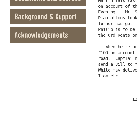
Martinm[a]s last
on account of th
Evening _  Mr. S
Background & Support
Plantations look
Turner has got i
Philip is to be 
Acknowledgements
the Ord Rents on
   When he returns & I have had some Conversation with him & Mr Heron I will write to you.    Mr. Charltons Receipt for 
£100 on account 
road.  Capt[ai]n
send a Bill to M
White may delive
I am etc        
              £200 . 0 . 0                        Newcastle Bank  22nd May  1778

                     Twenty Days after Date Pay to the Ord
                  Blackett Esqr.  Two Hundred Pounds    Value 
						For Bel