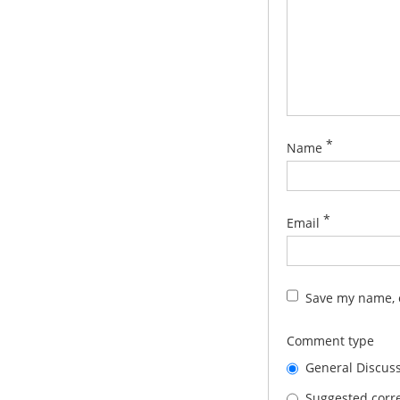
*
Name
*
Email
Save my name, e
Comment type
General Discus
Suggested corre