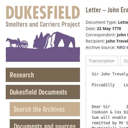
Letter – John Er
Document Type:
Lette
Date:
22 May 1778
Correspondent:
John 
Recipient:
John Treve
Archive Source:
NRO 6
Transcription
C
Research
Sir John Trevely
Piccadilly    Lo
Dukesfield Documents
Dear Sir       I
Search the Archives
Cookson & Cos bi
Sum will enable 
remitted by Mr S
Documents and sources