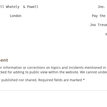
ll Whately  & Powell                               Jno. 
y the Contents to Sir

                                                 or Order    Value in Account

ment
 information or corrections on topics and incidents mentioned in in
ed for adding to public view within the website. We cannot under
r published nor shared. Required fields are marked
*