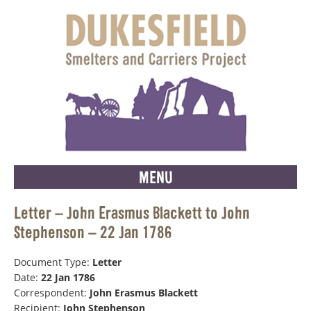
MENU
Letter – John Erasmus Blackett to John
Stephenson – 22 Jan 1786
Document Type:
Letter
Date:
22 Jan 1786
Correspondent:
John Erasmus Blackett
Recipient:
John Stephenson