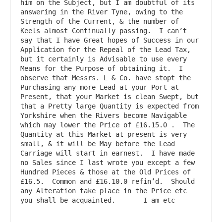
him on the Subject, but I am doubtful of its 
answering in the River Tyne, owing to the 
Strength of the Current, & the number of 
Keels almost Continually passing.  I can’t 
say that I have Great hopes of Success in our 
Application for the Repeal of the Lead Tax, 
but it certainly is Advisable to use every 
Means for the Purpose of obtaining it.  I 
observe that Messrs. L & Co. have stopt the 
Purchasing any more Lead at your Port at 
Present, that your Market is clean Swept, but 
that a Pretty large Quantity is expected from 
Yorkshire when the Rivers become Navigable 
which may lower the Price of £16.15.0 .  The 
Quantity at this Market at present is very 
small, & it will be May before the Lead 
Carriage will start in earnest.  I have made 
no Sales since I last wrote you except a few 
Hundred Pieces & those at the Old Prices of 
£16.5.  Common and £16.10.0 refin’d.  Should 
any Alteration take place in the Price etc 
you shall be acquainted.       I am etc   
