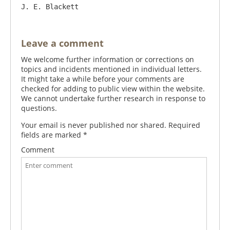
Leave a comment
We welcome further information or corrections on
topics and incidents mentioned in individual letters.
It might take a while before your comments are
checked for adding to public view within the website.
We cannot undertake further research in response to
questions.
Your email is never published nor shared. Required
fields are marked
*
Comment