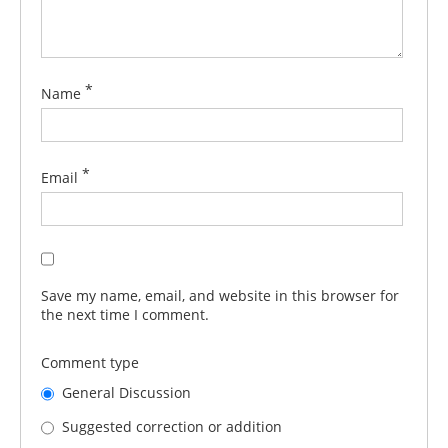
*
Name
*
Email
Save my name, email, and website in this browser for
the next time I comment.
Comment type
General Discussion
Suggested correction or addition