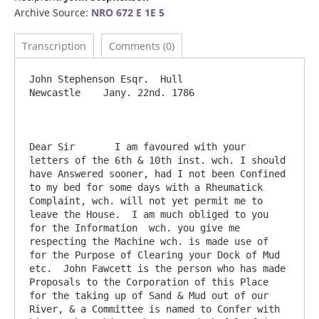
Archive Source:
NRO 672 E 1E 5
Transcription
Comments (0)
John Stephenson Esqr.  Hull                                                    
Newcastle    Jany. 22nd. 1786

Dear Sir       I am favoured with your 
letters of the 6th & 10th inst. wch. I should 
have Answered sooner, had I not been Confined 
to my bed for some days with a Rheumatick 
Complaint, wch. will not yet permit me to 
leave the House.  I am much obliged to you 
for the Information  wch. you give me 
respecting the Machine wch. is made use of 
for the Purpose of Clearing your Dock of Mud 
etc.  John Fawcett is the person who has made 
Proposals to the Corporation of this Place 
for the taking up of Sand & Mud out of our 
River, & a Committee is named to Confer with 