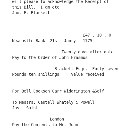
will please to acknowledge the Receipt of 
this Bill.  I am etc                       
Jno. E. Blackett 

                              £47 . 10 . 0   
Newcastle Bank  21st  Janry   1775

                     Twenty days after date 
Pay to the Order of John Erasmus 

                  Blackett Esqr.  Forty seven 
Pounds ten shillings     Value received

For Bell Cookson Carr Widdrington &Self  

To Messrs. Castell Whately & Powell                                              
Jos.  Saint

                London                                      
Pay the Contents to Mr. John
