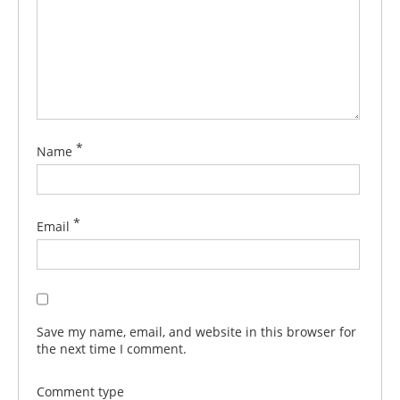
*
Name
*
Email
Save my name, email, and website in this browser for
the next time I comment.
Comment type