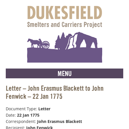
MENU
Letter – John Erasmus Blackett to John
Fenwick – 22 Jan 1775
Document Type:
Letter
Date:
22 Jan 1775
Correspondent:
John Erasmus Blackett
Recipient:
John Fenwick