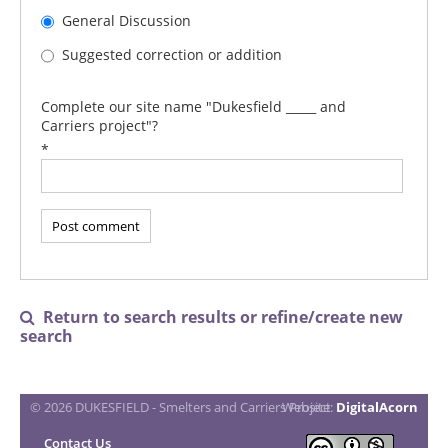
General Discussion
Suggested correction or addition
Complete our site name "Dukesfield _____ and
Carriers project"?
*
Return to search results or refine/create new

search
© 2026 DUKESFIELD - Smelters and Carriers Project
Website:
DigitalAcorn
Contact Us