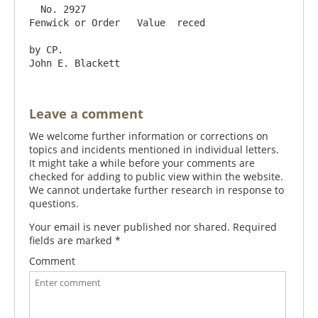
  No. 2927                                                  
Fenwick or Order   Value  reced

by CP.                                                                                   
Leave a comment
We welcome further information or corrections on
topics and incidents mentioned in individual letters.
It might take a while before your comments are
checked for adding to public view within the website.
We cannot undertake further research in response to
questions.
Your email is never published nor shared. Required
fields are marked
*
Comment