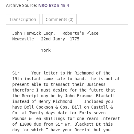
Archive Source:
NRO 672 E 1E 4
Transcription
Comments (0)
John Fenwick Esqr.   Roberts’s Place                                    
Newcastle   22nd Janry  1775

            York

Sir     Your letter to Mr Richmond of the 
19th instant came safe to hand.  he is not at 
present able to transact their Business 
therefore I must desire for the future that 
the Receipt may be by John Erasmus Blackett 
instead of Henry Richmond     Inclosed you 
have Bell Cookson & Cos. Bill on Castell & 
Co. at Twenty days date for Forty seven 
Pounds & Ten Shillings for one Years Interest 
of £1000 due from Sir Wr. Blackett Bt this 
day for which I have your Receipt but you 