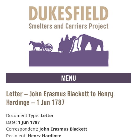
MENU
Letter – John Erasmus Blackett to Henry
Hardinge – 1 Jun 1787
Document Type:
Letter
Date:
1 Jun 1787
Correspondent:
John Erasmus Blackett
Recipient:
Henry Hardinge