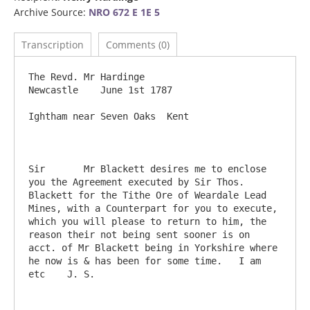
Archive Source:
NRO 672 E 1E 5
Transcription
Comments (0)
The Revd. Mr Hardinge                                          
Newcastle    June 1st 1787

Ightham near Seven Oaks  Kent

Sir       Mr Blackett desires me to enclose 
you the Agreement executed by Sir Thos. 
Blackett for the Tithe Ore of Weardale Lead 
Mines, with a Counterpart for you to execute, 
which you will please to return to him, the 
reason their not being sent sooner is on 
acct. of Mr Blackett being in Yorkshire where 
he now is & has been for some time.   I am 