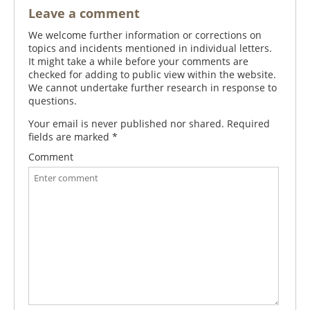
Leave a comment
We welcome further information or corrections on
topics and incidents mentioned in individual letters.
It might take a while before your comments are
checked for adding to public view within the website.
We cannot undertake further research in response to
questions.
Your email is never published nor shared. Required
fields are marked
*
Comment