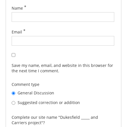
*
Name
*
Email
Save my name, email, and website in this browser for
the next time I comment.
Comment type
General Discussion
Suggested correction or addition
Complete our site name "Dukesfield _____ and
Carriers project"?