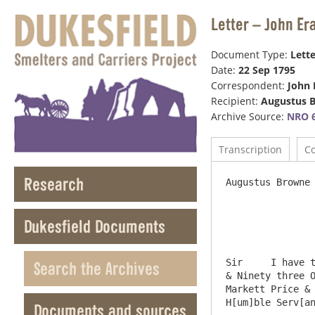
Letter – John Er
Document Type:
Lette
Date:
22 Sep 1795
Correspondent:
John 
Recipient:
Augustus 
Archive Source:
NRO 6
Transcription
C
Research
Augustus Browne 
                    Foster Lane   
Dukesfield Documents
Sir	I have this day sent you by Jackson & Potts the London Carriers a Piece of fine Silver Containing Thirteen Hundred 
Search the Archives
& Ninety three O
Markett Price & 
H[um]ble Serv[an
Documents and sources