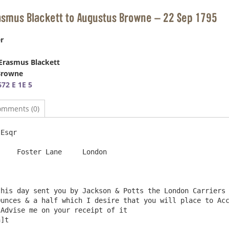
asmus Blackett to Augustus Browne – 22 Sep 1795
r
Erasmus Blackett
Browne
72 E 1E 5
omments (0)
Esqr                                                    
  London

unces & a half which I desire that you will place to Acc
Advise me on your receipt of it                         
]t
