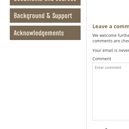
Background & Support
Leave a com
Acknowledgements
We welcome further
comments are check
Your email is neve
Comment