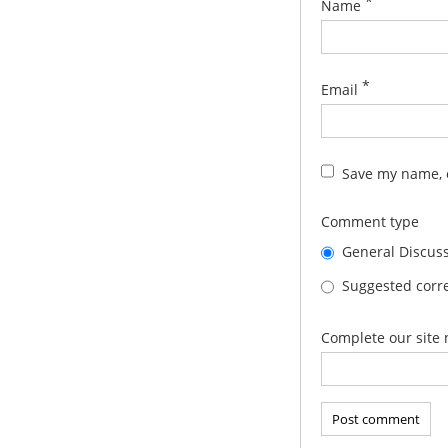
*
Name
*
Email
Save my name, e
Comment type
General Discus
Suggested corre
Complete our site 