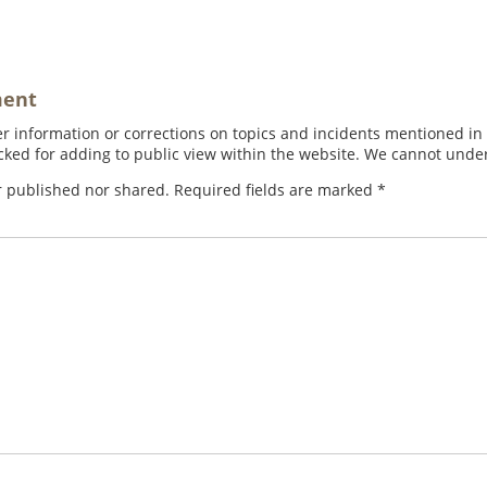
ment
 information or corrections on topics and incidents mentioned in in
ed for adding to public view within the website. We cannot under
r published nor shared. Required fields are marked
*