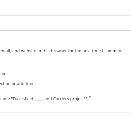
mail, and website in this browser for the next time I comment.
sion
ction or addition
*
name "Dukesfield _____ and Carriers project"?