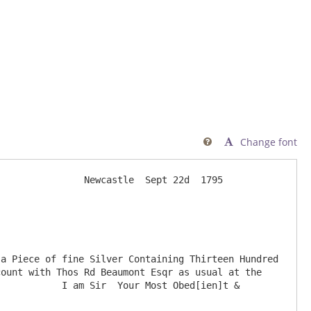
Change font

               Newcastle  Sept 22d  1795

ount with Thos Rd Beaumont Esqr as usual at the 
           I am Sir  Your Most Obed[ien]t & 