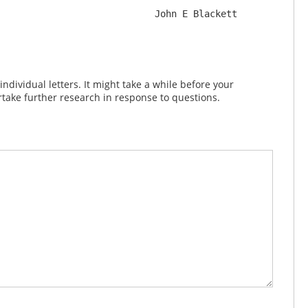
dividual letters. It might take a while before your
take further research in response to questions.