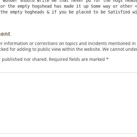
 wonder Should write me that never pd for the hogs heads
or the empty hogshead has made it up Some way or other <
ment
 information or corrections on topics and incidents mentioned in in
ed for adding to public view within the website. We cannot under
r published nor shared. Required fields are marked
*