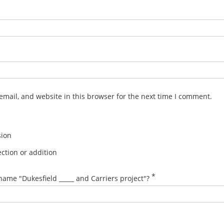
mail, and website in this browser for the next time I comment.
sion
ction or addition
*
name "Dukesfield _____ and Carriers project"?