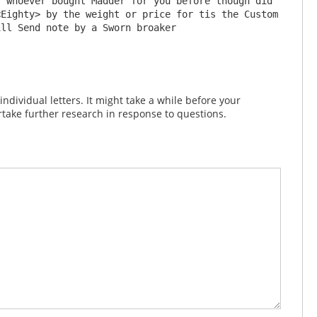
 whoever bought Madder for you before though did 
Eighty> by the weight or price for tis the Custom 
dividual letters. It might take a while before your
take further research in response to questions.