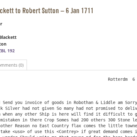
ackett to Robert Sutton – 6 Jan 1711
r
Blackett
ton
BL 192
omments (0)
                                            Rotterdm  6 
k Silver had not given So many had not promised to deliv
 when any other Ship is here will find it difficult to g
mistaken in there Crop Somes had 200 others 300 Stone le
other Reason no East Country flax comes the little towne
take <uso> of use this <Contrey> if great demand comes i