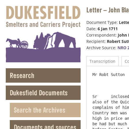
Letter – John Bl
Document Type:
Lette
Date:
6 Jan 1711
Correspondent:
John 
Recipient:
Robert Sut
Archive Source:
NRO Z
Transcription
C
Research
Mr Robt Sutton  
Dukesfield Documents
Sr	inclosed Send you invoice of goods in Robothan & Liddle am Sorry Harrison did not take better care of the wine as 
also of the Quic
complains of him
Search the Archives
Country men was 
high in price an
be had but much 
Documents and sources