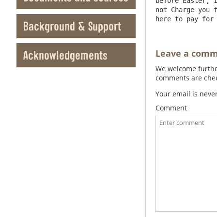
before Easter, I
not Charge you f
Background & Support
Leave a com
Acknowledgements
We welcome further
comments are check
Your email is neve
Comment