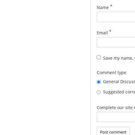
*
Name
*
Email
Save my name, e
Comment type
General Discus
Suggested corre
Complete our site 