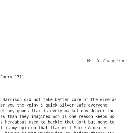
Change font

Janry 1711

er you the <pin> & quick Silver Safe everyone 
et any goods flax is every market day dearer the 
ss than they imagined wch is one reason keeps So 
s hereabout used to heckle that Sort but none to 
t is my opinion that flax will Sarce & dearer 