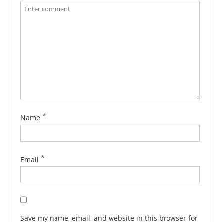
*
Name
*
Email
Save my name, email, and website in this browser for