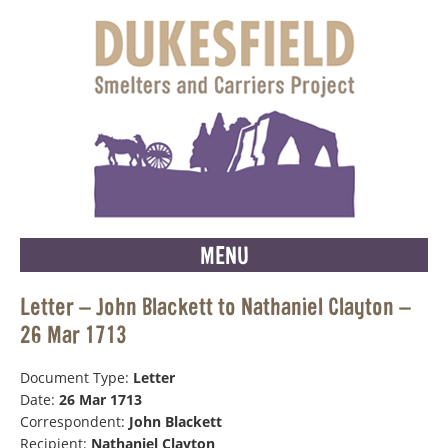
MENU
Letter – John Blackett to Nathaniel Clayton –
26 Mar 1713
Document Type:
Letter
Date:
26 Mar 1713
Correspondent:
John Blackett
Recipient:
Nathaniel Clayton