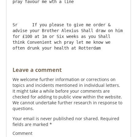
pray favour me wth a line

Sr	If you please to give me order & 
advise your Brother Alexius Shall draw on him 
for £100 at 1m or Six weeks as you Shall 
think Convenient wch pray let me know we 
Leave a comment
We welcome further information or corrections on
topics and incidents mentioned in individual letters.
It might take a while before your comments are
checked for adding to public view within the website.
We cannot undertake further research in response to
questions.
Your email is never published nor shared. Required
fields are marked
*
Comment