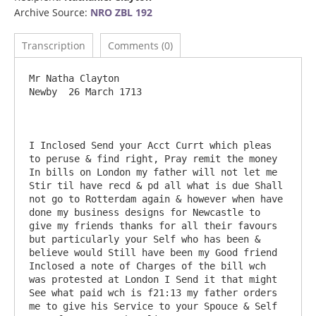
Archive Source:
NRO ZBL 192
Transcription
Comments (0)
Mr Natha Clayton                                           
Newby  26 March 1713

I Inclosed Send your Acct Currt which pleas 
to peruse & find right, Pray remit the money 
In bills on London my father will not let me 
Stir til have recd & pd all what is due Shall 
not go to Rotterdam again & however when have 
done my business designs for Newcastle to 
give my friends thanks for all their favours 
but particularly your Self who has been & 
believe would Still have been my Good friend 
Inclosed a note of Charges of the bill wch 
was protested at London I Send it that might 
See what paid wch is f21:13 my father orders 
me to give his Service to your Spouce & Self 