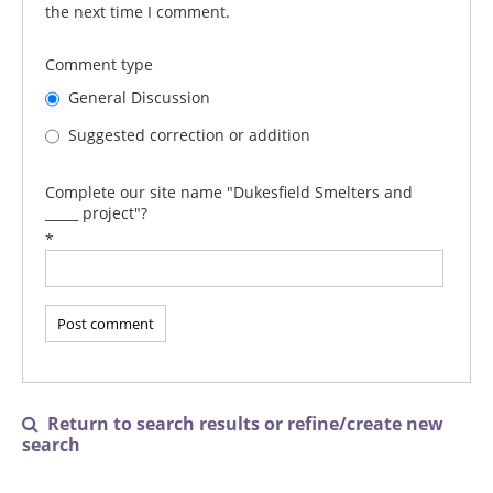
the next time I comment.
Comment type
General Discussion
Suggested correction or addition
Complete our site name "Dukesfield Smelters and
_____ project"?
*
Return to search results or refine/create new

search