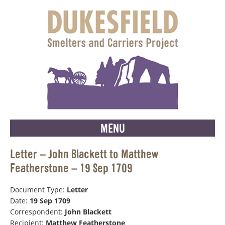
MENU
Letter – John Blackett to Matthew
Featherstone – 19 Sep 1709
Document Type:
Letter
Date:
19 Sep 1709
Correspondent:
John Blackett
Recipient:
Matthew Featherstone