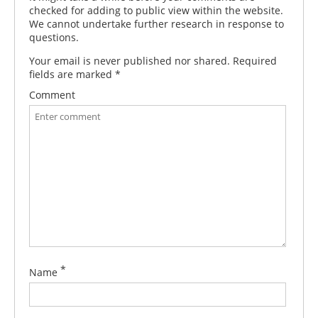
checked for adding to public view within the website.
We cannot undertake further research in response to
questions.
Your email is never published nor shared. Required
fields are marked
*
Comment
*
Name