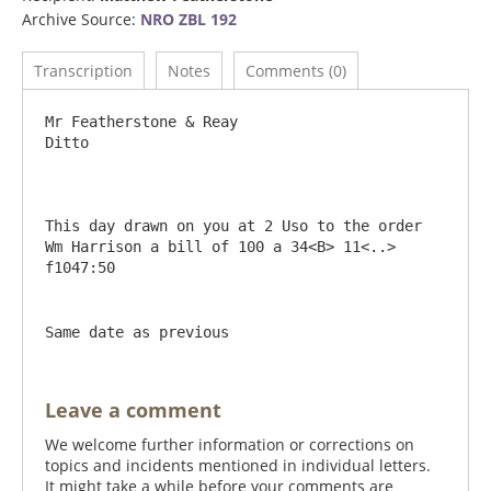
Archive Source:
NRO ZBL 192
Transcription
Notes
Comments (0)
Mr Featherstone & Reay                             
Ditto

This day drawn on you at 2 Uso to the order 
Wm Harrison a bill of 100 a 34<B> 11<..> 
Same date as previous
Leave a comment
We welcome further information or corrections on
topics and incidents mentioned in individual letters.
It might take a while before your comments are