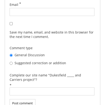
*
Email
Save my name, email, and website in this browser for
the next time I comment.
Comment type
General Discussion
Suggested correction or addition
Complete our site name "Dukesfield _____ and
Carriers project"?
*