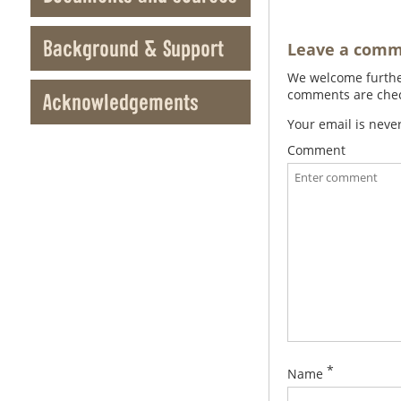
Background & Support
Leave a com
We welcome further
comments are check
Acknowledgements
Your email is neve
Comment
*
Name