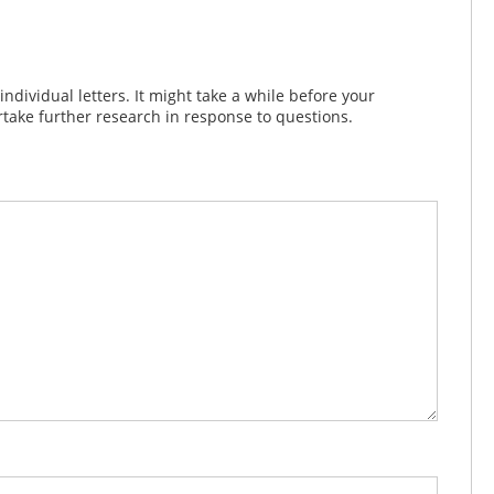
dividual letters. It might take a while before your
take further research in response to questions.