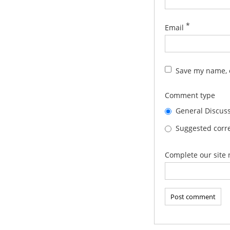
*
Email
Save my name, e
Comment type
General Discus
Suggested corre
Complete our site 