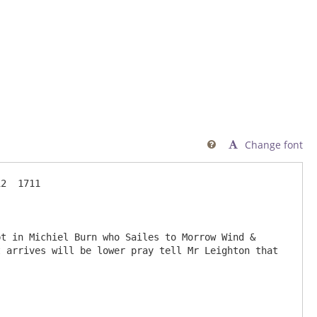
Change font

2  1711

 arrives will be lower pray tell Mr Leighton that 