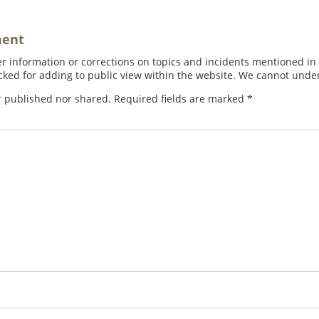
ment
 information or corrections on topics and incidents mentioned in in
ed for adding to public view within the website. We cannot under
r published nor shared. Required fields are marked
*