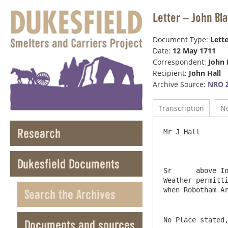
Letter – John Bl
Document Type:
Lette
Date:
12 May 1711
Correspondent:
John 
Recipient:
John Hall
Archive Source:
NRO Z
Transcription
N
Research
Mr J Hall       
Dukesfield Documents
Sr	above Invoice find Inclosed bill of loading of 6 Matts flax Shipt in Michiel Burn who Sailes to Morrow Wind & 
Weather permitti
Search the Archives
No Place stated
Documents and sources