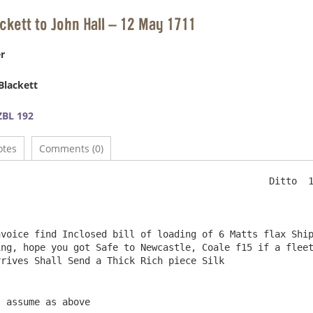
ackett to John Hall – 12 May 1711
r
Blackett
BL 192
otes
Comments (0)
                                                Ditto  1
ng, hope you got Safe to Newcastle, Coale f15 if a fleet
, assume as above