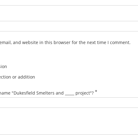
mail, and website in this browser for the next time I comment.
sion
ction or addition
*
name "Dukesfield Smelters and _____ project"?