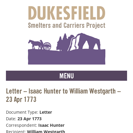
MENU
Letter – Isaac Hunter to William Westgarth –
23 Apr 1773
Document Type:
Letter
Date:
23 Apr 1773
Correspondent:
Isaac Hunter
Recipient:
William Westgarth