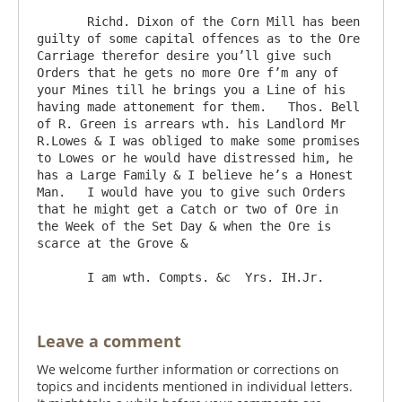
       Richd. Dixon of the Corn Mill has been 
guilty of some capital offences as to the Ore 
Carriage therefor desire you’ll give such 
Orders that he gets no more Ore f’m any of 
your Mines till he brings you a Line of his 
having made attonement for them.   Thos. Bell 
of R. Green is arrears wth. his Landlord Mr 
R.Lowes & I was obliged to make some promises 
to Lowes or he would have distressed him, he 
has a Large Family & I believe he’s a Honest 
Man.   I would have you to give such Orders 
that he might get a Catch or two of Ore in 
the Week of the Set Day & when the Ore is 
scarce at the Grove & 

Leave a comment
We welcome further information or corrections on
topics and incidents mentioned in individual letters.