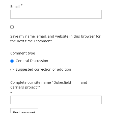
*
Email
Save my name, email, and website in this browser for
the next time I comment.
Comment type
General Discussion
Suggested correction or addition
Complete our site name "Dukesfield _____ and
Carriers project"?
*