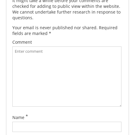
It might take a while before your comments are
checked for adding to public view within the website.
We cannot undertake further research in response to
questions.
Your email is never published nor shared. Required
fields are marked
*
Comment
*
Name