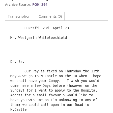
Archive Source:
FOK 394
Transcription
Comments (0)
       Dukesfd. 23d. April 73

Mr. Westgarth Whiteleeshield						
Dr. Sr.

       Our Pay is fixed on Thursday the 13th. 
May & we go to N.Castle on the 10 when I hope 
we shall have your Compy.   I wish you would 
come here a few Days before (however on the 
Sunday) for I want to apply to the Hospital 
Agents for a small favour & would like to 
have you wth. me as I’m unknowing to any of 
them; we could call upon in our Road to 
N.Castle
