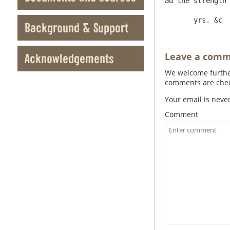
ad the strength 
Background & Support
Leave a com
Acknowledgements
We welcome further
comments are check
Your email is neve
Comment