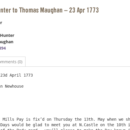
unter to Thomas Maughan – 23 Apr 1773
r
 Hunter
aughan
394
omments (0)
whouse						

Days would be glad to meet you at N.Castle on the 10th i