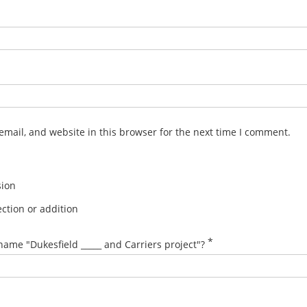
mail, and website in this browser for the next time I comment.
sion
ction or addition
*
name "Dukesfield _____ and Carriers project"?