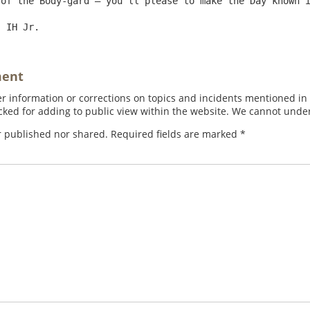
of the Body-gard – you’ll please to make the Day known i
ment
 information or corrections on topics and incidents mentioned in in
ed for adding to public view within the website. We cannot under
r published nor shared. Required fields are marked
*