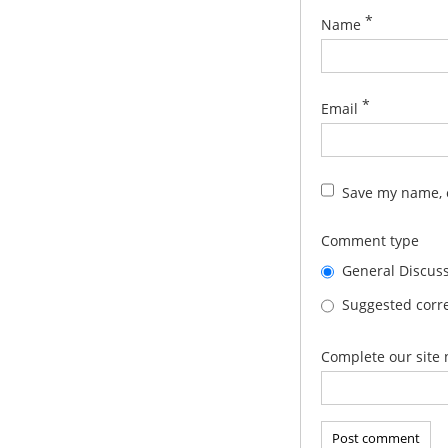
*
Name
*
Email
Save my name, e
Comment type
General Discus
Suggested corre
Complete our site 