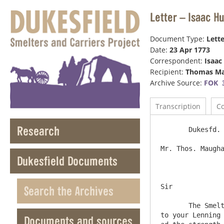
Letter – Isaac H
Document Type:
Lette
Date:
23 Apr 1773
Correspondent:
Isaac
Recipient:
Thomas M
Archive Source:
FOK 
Transcription
C
Research
       Dukesfd. 23d April 1773

Mr. Thos. Maughan Ne
Dukesfield Documents
Sir

Search the Archives
       The Smelt Mills Pay is fix’d on Thursday the 13th. May when we shall be glad of your Company – if it suted you as 
to your Lenning 
Documents and sources