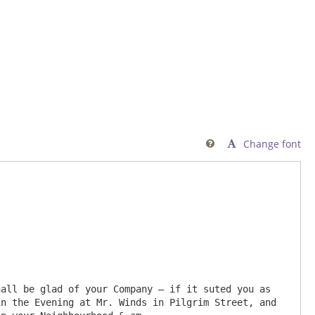
Change font

n the Evening at Mr. Winds in Pilgrim Street, and 