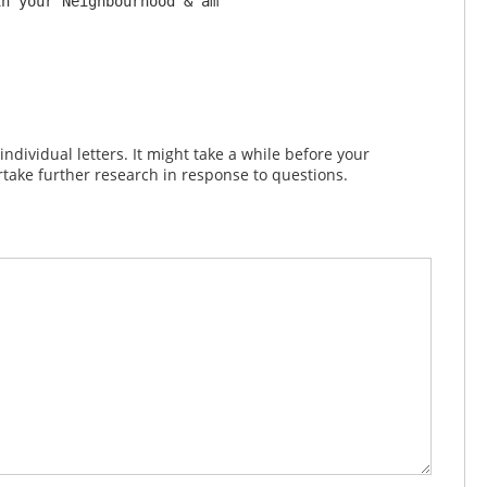
n your Neighbourhood & am 

dividual letters. It might take a while before your
take further research in response to questions.