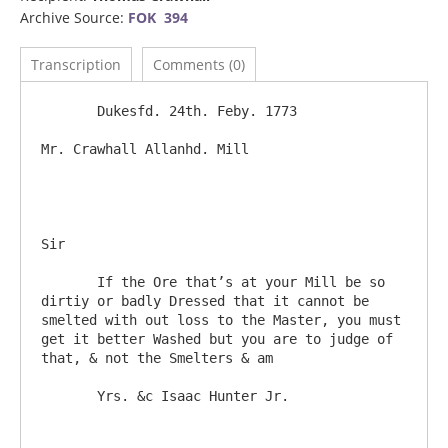
Archive Source:
FOK 394
Transcription
Comments (0)
       Dukesfd. 24th. Feby. 1773

Mr. Crawhall Allanhd. Mill					
Sir

       If the Ore that’s at your Mill be so 
dirtiy or badly Dressed that it cannot be 
smelted with out loss to the Master, you must 
get it better Washed but you are to judge of 
that, & not the Smelters & am
