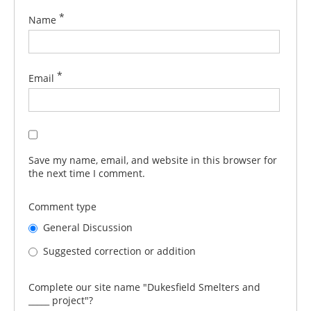
*
Name
*
Email
Save my name, email, and website in this browser for
the next time I comment.
Comment type
General Discussion
Suggested correction or addition
Complete our site name "Dukesfield Smelters and
_____ project"?