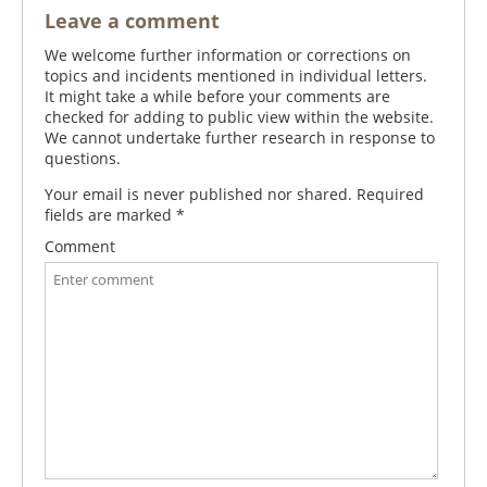
Leave a comment
We welcome further information or corrections on
topics and incidents mentioned in individual letters.
It might take a while before your comments are
checked for adding to public view within the website.
We cannot undertake further research in response to
questions.
Your email is never published nor shared. Required
fields are marked
*
Comment