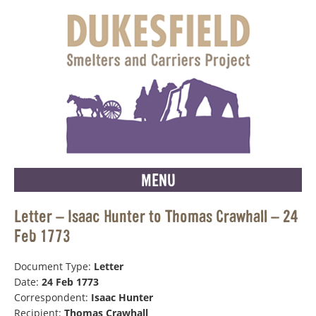
MENU
Letter – Isaac Hunter to Thomas Crawhall – 24
Feb 1773
Document Type:
Letter
Date:
24 Feb 1773
Correspondent:
Isaac Hunter
Recipient:
Thomas Crawhall