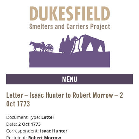
MENU
Letter – Isaac Hunter to Robert Morrow – 2
Oct 1773
Document Type:
Letter
Date:
2 Oct 1773
Correspondent:
Isaac Hunter
Recipient:
Robert Morrow