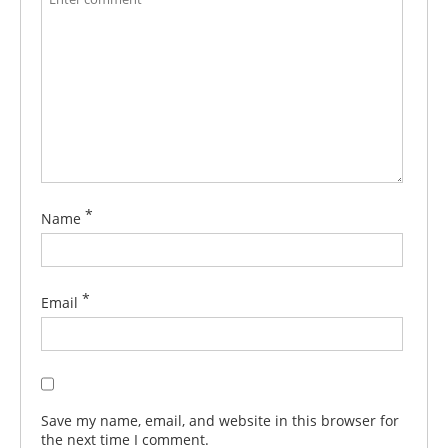
*
Name
*
Email
Save my name, email, and website in this browser for
the next time I comment.