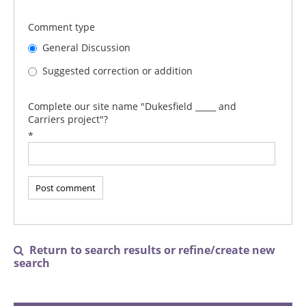
Comment type
General Discussion
Suggested correction or addition
Complete our site name "Dukesfield _____ and
Carriers project"?
*
Return to search results or refine/create new

search