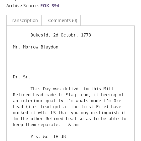
Archive Source:
FOK 394
Transcription
Comments (0)
       Dukesfd. 2d Octobr. 1773

Mr. Morrow Blaydon						
Dr. Sr.

       This Day was delivd. fm this Mill 
Refined Lead made fm Slag Lead, it beeing of 
an inferiour quality f’m whats made f’m Ore 
Lead (i.e. Lead got at the first Fire) have 
marked it wth. LS that you may distinguish it 
fm the other Refined Lead so as to be able to 
keep them separate.   & am

       Yrs. &c  IH JR
