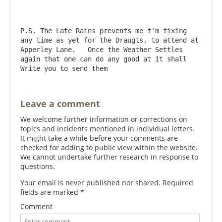
P.S. The Late Rains prevents me f’m fixing 
any time as yet for the Draugts. to attend at 
Apperley Lane.   Once the Weather Settles 
again that one can do any good at it shall 
Leave a comment
We welcome further information or corrections on
topics and incidents mentioned in individual letters.
It might take a while before your comments are
checked for adding to public view within the website.
We cannot undertake further research in response to
questions.
Your email is never published nor shared. Required
fields are marked
*
Comment