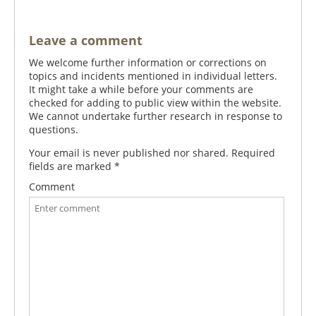
Leave a comment
We welcome further information or corrections on
topics and incidents mentioned in individual letters.
It might take a while before your comments are
checked for adding to public view within the website.
We cannot undertake further research in response to
questions.
Your email is never published nor shared. Required
fields are marked
*
Comment