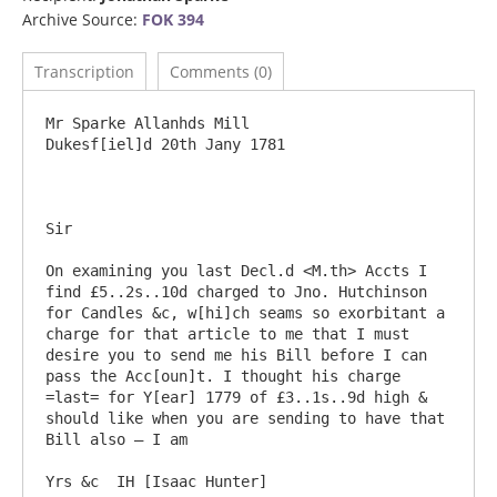
Archive Source:
FOK 394
Transcription
Comments (0)
Mr Sparke Allanhds Mill 				
Dukesf[iel]d 20th Jany 1781

Sir

On examining you last Decl.d <M.th> Accts I 
find £5..2s..10d charged to Jno. Hutchinson 
for Candles &c, w[hi]ch seams so exorbitant a 
charge for that article to me that I must 
desire you to send me his Bill before I can 
pass the Acc[oun]t. I thought his charge 
=last= for Y[ear] 1779 of £3..1s..9d high & 
should like when you are sending to have that 
Bill also – I am
