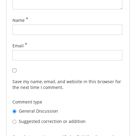
*
Name
*
Email
Save my name, email, and website in this browser for
the next time I comment.
Comment type
General Discussion
Suggested correction or addition