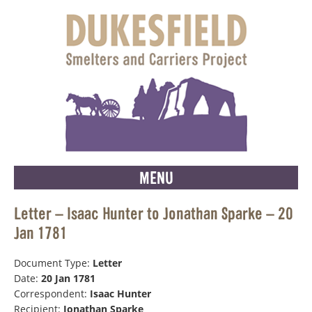
MENU
Letter – Isaac Hunter to Jonathan Sparke – 20
Jan 1781
Document Type:
Letter
Date:
20 Jan 1781
Correspondent:
Isaac Hunter
Recipient:
Jonathan Sparke