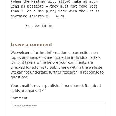
(when the weather will allow) make as much 
Lead as possible – they must not make less 
than 2 Ton a Man p[er] Week when the Ore is 
anything Tolerable.   & am

Leave a comment
We welcome further information or corrections on
topics and incidents mentioned in individual letters.
It might take a while before your comments are
checked for adding to public view within the website.
We cannot undertake further research in response to
questions.
Your email is never published nor shared. Required
fields are marked
*
Comment