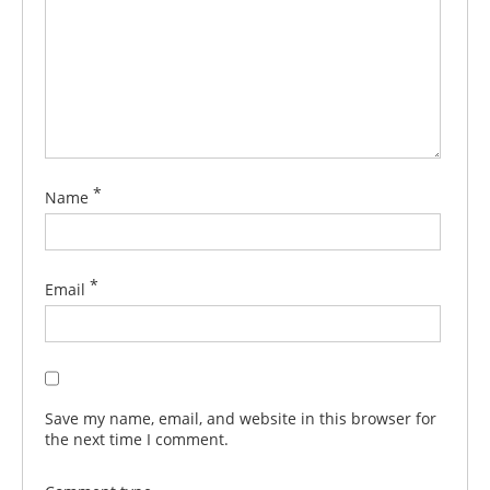
*
Name
*
Email
Save my name, email, and website in this browser for
the next time I comment.