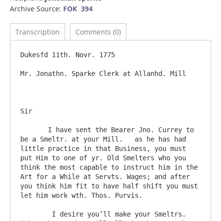
Archive Source:
FOK 394
Transcription
Comments (0)
Dukesfd 11th. Novr. 1775

Mr. Jonathn. Sparke Clerk at Allanhd. Mill

Sir

       I have sent the Bearer Jno. Currey to 
be a Smeltr. at your Mill.   as he has had 
little practice in that Business, you must 
put Him to one of yr. Old Smelters who you 
think the most capable to instruct him in the 
Art for a While at Servts. Wages; and after 
you think him fit to have half shift you must 
let him work wth. Thos. Purvis.

	I desire you’ll make your Smeltrs. 