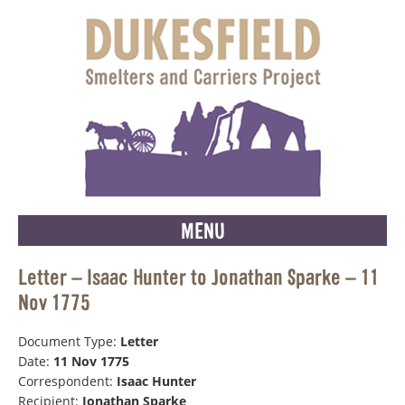
MENU
Letter – Isaac Hunter to Jonathan Sparke – 11
Nov 1775
Document Type:
Letter
Date:
11 Nov 1775
Correspondent:
Isaac Hunter
Recipient:
Jonathan Sparke