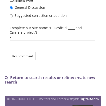
Comment type
General Discussion
Suggested correction or addition
Complete our site name "Dukesfield _____ and
Carriers project"?
*
Return to search results or refine/create new

search
© 2026 DUKESFIELD - Smelters and Carriers Project
Website:
DigitalAcorn