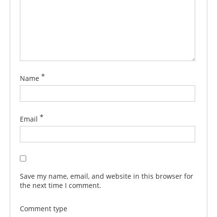
*
Name
*
Email
Save my name, email, and website in this browser for
the next time I comment.
Comment type