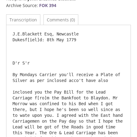
Archive Source:
FOK 394
Transcription
Comments (0)
J.E.Blackett Esq, Newcastle				
Dukesf[iel]d: 8th May 1779

D'r S'r

By Mondays Carrier you'll receive a Plate of 
Silver as per inclosed acco't have also

inclosed you the Pay Bill for the Lead 
Carriage f[ro]m the Bankfoot to Blaydon. Mr 
Morrow was confined to his Bed when I got 
there, but I hope he's been so well since as 
to wate upon you. I agreed with the East hand 
Carriagemen on the Pay day so that I hope the 
Lead will be got of the Roads in good time 
this Year. The Ore & Lead Carriage has been 