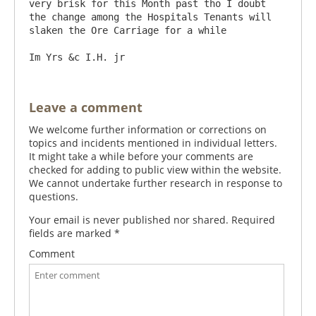
very brisk for this Month past tho I doubt 
the change among the Hospitals Tenants will 
slaken the Ore Carriage for a while

Leave a comment
We welcome further information or corrections on
topics and incidents mentioned in individual letters.
It might take a while before your comments are
checked for adding to public view within the website.
We cannot undertake further research in response to
questions.
Your email is never published nor shared. Required
fields are marked
*
Comment