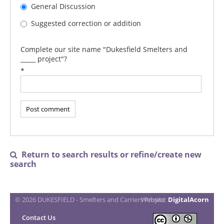
General Discussion
Suggested correction or addition
Complete our site name "Dukesfield Smelters and
_____ project"?
*
Return to search results or refine/create new

search
© 2026 DUKESFIELD - Smelters and Carriers Project
Website:
DigitalAcorn
Contact Us