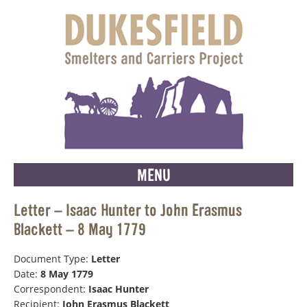
MENU
Letter – Isaac Hunter to John Erasmus
Blackett – 8 May 1779
Document Type:
Letter
Date:
8 May 1779
Correspondent:
Isaac Hunter
Recipient:
John Erasmus Blackett