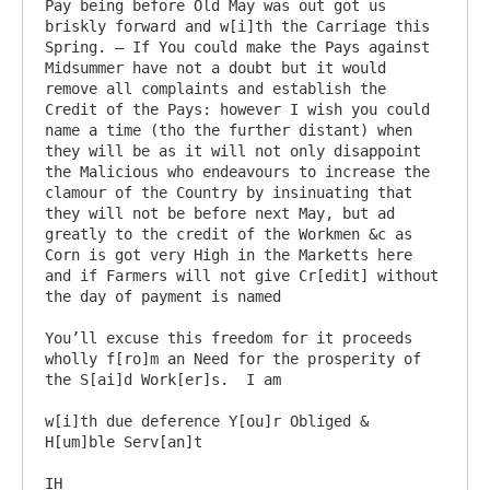
Pay being before Old May was out got us 
briskly forward and w[i]th the Carriage this 
Spring. – If You could make the Pays against 
Midsummer have not a doubt but it would 
remove all complaints and establish the 
Credit of the Pays: however I wish you could 
name a time (tho the further distant) when 
they will be as it will not only disappoint 
the Malicious who endeavours to increase the 
clamour of the Country by insinuating that 
they will not be before next May, but ad 
greatly to the credit of the Workmen &c as 
Corn is got very High in the Marketts here 
and if Farmers will not give Cr[edit] without 
the day of payment is named

You’ll excuse this freedom for it proceeds 
wholly f[ro]m an Need for the prosperity of 
the S[ai]d Work[er]s.  I am

w[i]th due deference Y[ou]r Obliged & 
H[um]ble Serv[an]t
