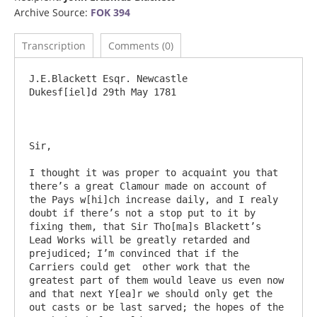
Archive Source:
FOK 394
Transcription
Comments (0)
J.E.Blackett Esqr. Newcastle				
Dukesf[iel]d 29th May 1781

Sir,

I thought it was proper to acquaint you that 
there’s a great Clamour made on account of 
the Pays w[hi]ch increase daily, and I realy 
doubt if there’s not a stop put to it by 
fixing them, that Sir Tho[ma]s Blackett’s 
Lead Works will be greatly retarded and 
prejudiced; I’m convinced that if the 
Carriers could get  other work that the 
greatest part of them would leave us even now 
and that next Y[ea]r we should only get the 
out casts or be last sarved; the hopes of the 