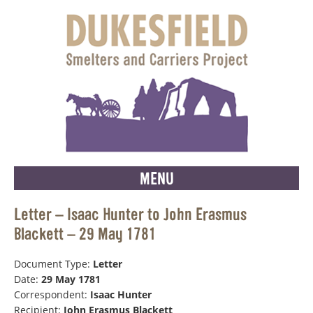
MENU
Letter – Isaac Hunter to John Erasmus
Blackett – 29 May 1781
Document Type:
Letter
Date:
29 May 1781
Correspondent:
Isaac Hunter
Recipient:
John Erasmus Blackett