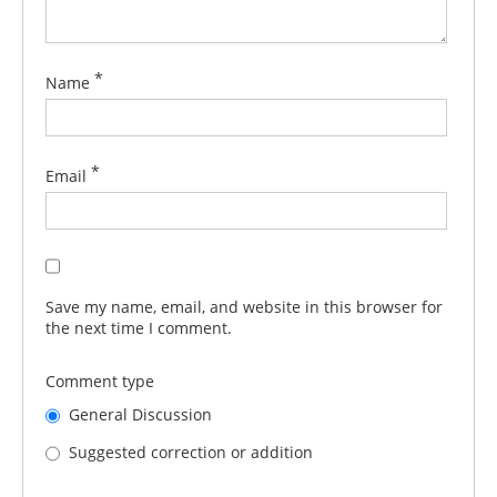
*
Name
*
Email
Save my name, email, and website in this browser for
the next time I comment.
Comment type
General Discussion
Suggested correction or addition