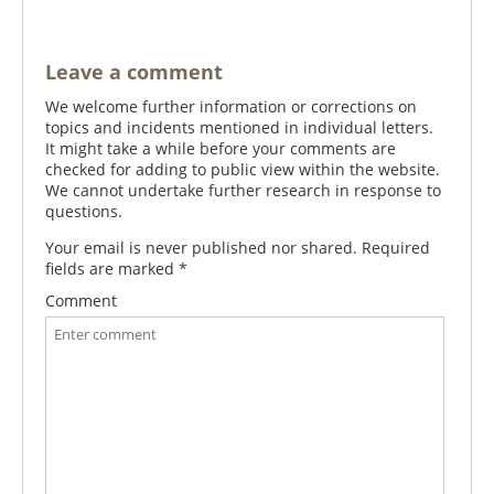
Leave a comment
We welcome further information or corrections on
topics and incidents mentioned in individual letters.
It might take a while before your comments are
checked for adding to public view within the website.
We cannot undertake further research in response to
questions.
Your email is never published nor shared. Required
fields are marked
*
Comment