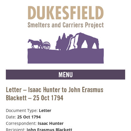
MENU
Letter – Isaac Hunter to John Erasmus
Blackett – 25 Oct 1794
Document Type:
Letter
Date:
25 Oct 1794
Correspondent:
Isaac Hunter
Recipient:
John Erasmus Blackett