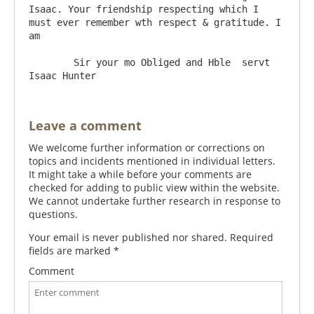
Isaac. Your friendship respecting which I 
must ever remember wth respect & gratitude. I 
am

	Sir your mo Obliged and Hble  servt   
Leave a comment
We welcome further information or corrections on
topics and incidents mentioned in individual letters.
It might take a while before your comments are
checked for adding to public view within the website.
We cannot undertake further research in response to
questions.
Your email is never published nor shared. Required
fields are marked
*
Comment