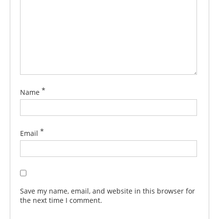
*
Name
*
Email
Save my name, email, and website in this browser for
the next time I comment.