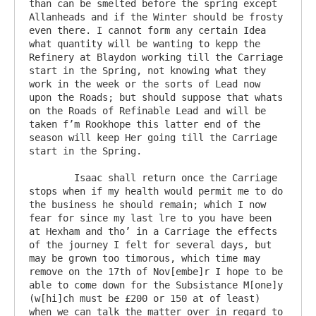
than can be smelted before the spring except 
Allanheads and if the Winter should be frosty 
even there. I cannot form any certain Idea 
what quantity will be wanting to kepp the 
Refinery at Blaydon working till the Carriage 
start in the Spring, not knowing what they 
work in the week or the sorts of Lead now 
upon the Roads; but should suppose that whats 
on the Roads of Refinable Lead and will be 
taken f’m Rookhope this latter end of the 
season will keep Her going till the Carriage 
start in the Spring.

	Isaac shall return once the Carriage 
stops when if my health would permit me to do 
the business he should remain; which I now 
fear for since my last lre to you have been 
at Hexham and tho’ in a Carriage the effects 
of the journey I felt for several days, but 
may be grown too timorous, which time may 
remove on the 17th of Nov[embe]r I hope to be 
able to come down for the Subsistance M[one]y 
(w[hi]ch must be £200 or 150 at of least) 
when we can talk the matter over in regard to 