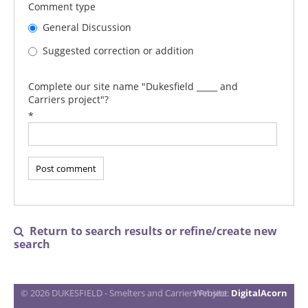
Comment type
General Discussion
Suggested correction or addition
Complete our site name "Dukesfield _____ and
Carriers project"?
*
Return to search results or refine/create new

search
© 2026 DUKESFIELD - Smelters and Carriers Project
Website:
DigitalAcorn