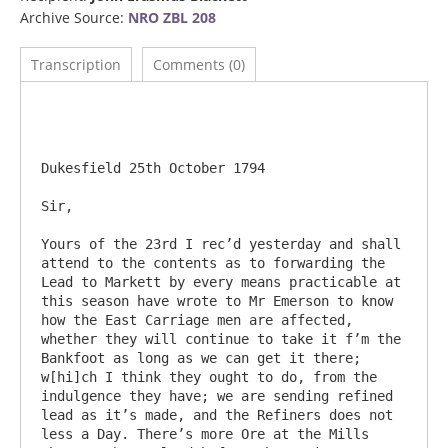
Archive Source:
NRO ZBL 208
Transcription
Comments (0)
Dukesfield 25th October 1794

Sir,

Yours of the 23rd I rec’d yesterday and shall 
attend to the contents as to forwarding the 
Lead to Markett by every means practicable at 
this season have wrote to Mr Emerson to know 
how the East Carriage men are affected, 
whether they will continue to take it f’m the 
Bankfoot as long as we can get it there; 
w[hi]ch I think they ought to do, from the 
indulgence they have; we are sending refined 
lead as it’s made, and the Refiners does not 
less a Day. There’s more Ore at the Mills 