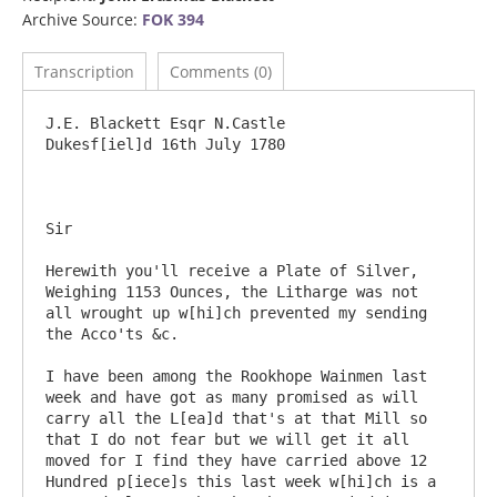
Archive Source:
FOK 394
Transcription
Comments (0)
J.E. Blackett Esqr N.Castle 				
Dukesf[iel]d 16th July 1780

Sir

Herewith you'll receive a Plate of Silver, 
Weighing 1153 Ounces, the Litharge was not 
all wrought up w[hi]ch prevented my sending 
the Acco'ts &c.

I have been among the Rookhope Wainmen last 
week and have got as many promised as will 
carry all the L[ea]d that's at that Mill so 
that I do not fear but we will get it all 
moved for I find they have carried above 12 
Hundred p[iece]s this last week w[hi]ch is a 