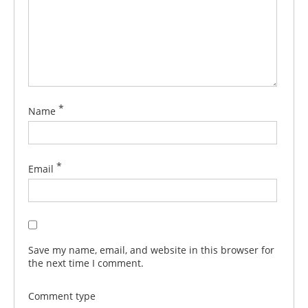
*
Name
*
Email
Save my name, email, and website in this browser for
the next time I comment.
Comment type