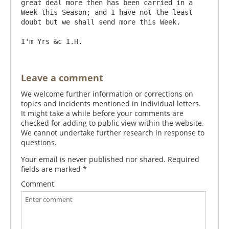
great deal more then has been carried in a 
Week this Season; and I have not the least 
doubt but we shall send more this Week.

Leave a comment
We welcome further information or corrections on
topics and incidents mentioned in individual letters.
It might take a while before your comments are
checked for adding to public view within the website.
We cannot undertake further research in response to
questions.
Your email is never published nor shared. Required
fields are marked
*
Comment