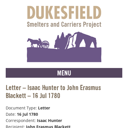
MENU
Letter – Isaac Hunter to John Erasmus
Blackett – 16 Jul 1780
Document Type:
Letter
Date:
16 Jul 1780
Correspondent:
Isaac Hunter
Recipient:
John Erasmus Blackett