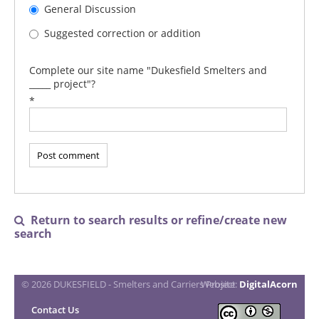
General Discussion
Suggested correction or addition
Complete our site name "Dukesfield Smelters and
_____ project"?
*
Return to search results or refine/create new

search
© 2026 DUKESFIELD - Smelters and Carriers Project
Website:
DigitalAcorn
Contact Us