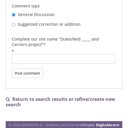
Comment type
General Discussion
Suggested correction or addition
Complete our site name "Dukesfield _____ and
Carriers project"?
*
Return to search results or refine/create new

search
© 2026 DUKESFIELD - Smelters and Carriers Project
Website:
DigitalAcorn