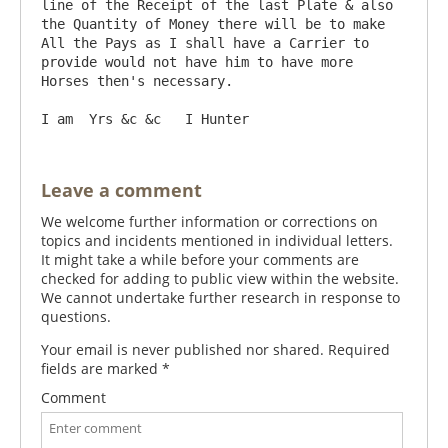
line of the Receipt of the last Plate & also 
the Quantity of Money there will be to make 
All the Pays as I shall have a Carrier to 
provide would not have him to have more 
Horses then's necessary.

Leave a comment
We welcome further information or corrections on
topics and incidents mentioned in individual letters.
It might take a while before your comments are
checked for adding to public view within the website.
We cannot undertake further research in response to
questions.
Your email is never published nor shared. Required
fields are marked
*
Comment