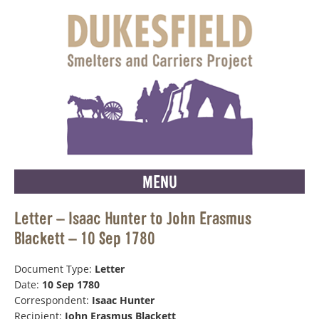
MENU
Letter – Isaac Hunter to John Erasmus
Blackett – 10 Sep 1780
Document Type:
Letter
Date:
10 Sep 1780
Correspondent:
Isaac Hunter
Recipient:
John Erasmus Blackett