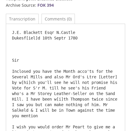
Archive Source:
FOK 394
Transcription
Comments (0)
J.E. Blackett Esqr N.Castle 				
Dukesf[iel]d 10th Septr 1780

Sir

Inclosed you have the Month acco'ts for the 
Several Mills and also Mr Ord's Ltre [Letter] 
by w[hi]ch you'll see he will not promise his 
Vote for S'r M. till he see's his Friend 
who's a Mr Storey Leather-Seller on the Sand 
Hill. I have been w[i]th Thompson twice since 
I saw you but can make nothing of him. Mr 
Salkeld & I will be in Town against the time 
you mention

I wish you would order Mr Peart to give me a 