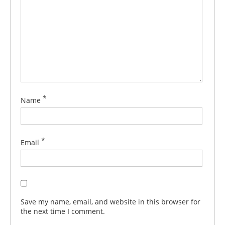
*
Name
*
Email
Save my name, email, and website in this browser for
the next time I comment.