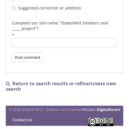
Suggested correction or addition
Complete our site name "Dukesfield Smelters and
_____ project"?
*
Return to search results or refine/create new

search
© 2026 DUKESFIELD - Smelters and Carriers Project
Website:
DigitalAcorn
Contact Us