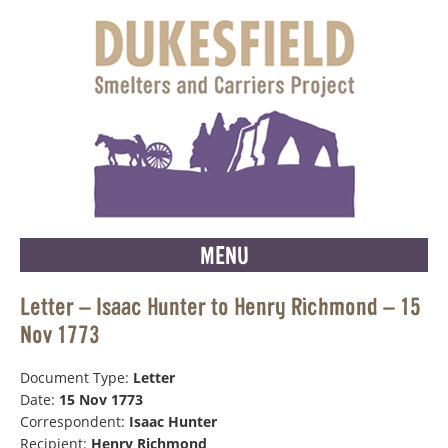
MENU
Letter – Isaac Hunter to Henry Richmond – 15
Nov 1773
Document Type:
Letter
Date:
15 Nov 1773
Correspondent:
Isaac Hunter
Recipient:
Henry Richmond