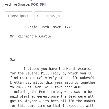
Archive Source:
FOK 394
Transcription
Comments (0)
       Dukesfd. 15th. Novr. 1773

Mr. Richmond N.Castle						
Sir

       Inclosed you have the Month Accots. 
for the Several Mill [sic] by which you’ll 
find that the Deliv[er]y of Ld. f’m Dukesfd. 
& Allanhds. mills this year amounts together 
to 20779 ps. wch. will take near 460£ 
(including the Rent) to pay wch. was to be 
paid p[er] agreement once the lead were all 
got to Blaydon – its been all f’m the Bankft.  
for this some time so that I expect it will 