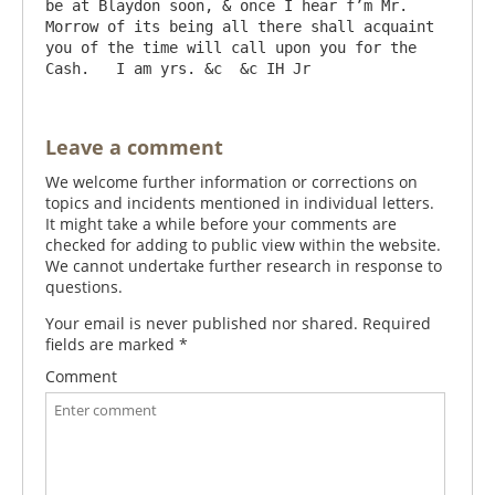
be at Blaydon soon, & once I hear f’m Mr. 
Morrow of its being all there shall acquaint 
you of the time will call upon you for the 
Leave a comment
We welcome further information or corrections on
topics and incidents mentioned in individual letters.
It might take a while before your comments are
checked for adding to public view within the website.
We cannot undertake further research in response to
questions.
Your email is never published nor shared. Required
fields are marked
*
Comment