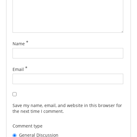
*
Name
*
Email
Save my name, email, and website in this browser for
the next time I comment.
Comment type
General Discussion