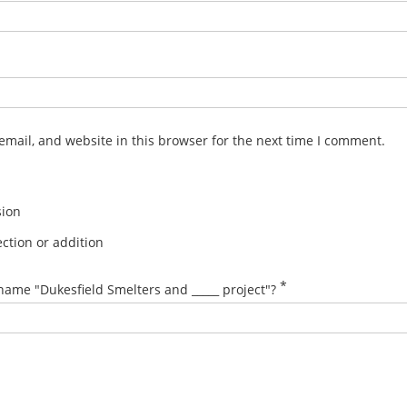
mail, and website in this browser for the next time I comment.
sion
ction or addition
*
name "Dukesfield Smelters and _____ project"?