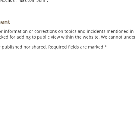
ment
 information or corrections on topics and incidents mentioned in in
ed for adding to public view within the website. We cannot under
r published nor shared. Required fields are marked
*