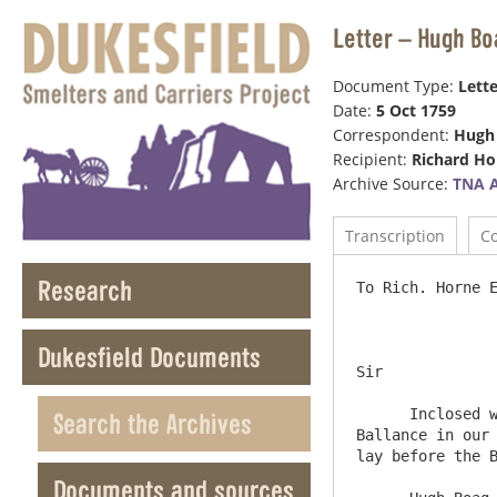
Letter – Hugh Bo
Document Type:
Lette
Date:
5 Oct 1759
Correspondent:
Hugh
Recipient:
Richard Ho
Archive Source:
TNA 
Transcription
C
Research
To Rich. Horne Esqr          
Dukesfield Documents
Sir

      Inclosed we send you our Cash Accounts for the Months of August & September upon the latter of which there remains a 
Search the Archives
Ballance in our 
lay before the B
Documents and sources