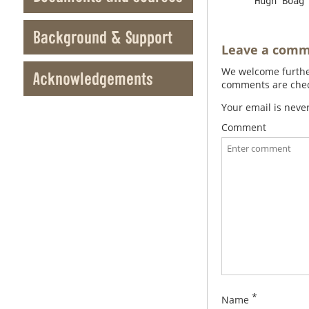
Background & Support
Leave a com
We welcome further
Acknowledgements
comments are check
Your email is neve
Comment
*
Name