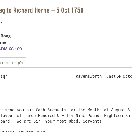
ag to Richard Horne – 5 Oct 1759
r
 Boag
rne
ADM 66 109
omments (0)
                  	Ravensworth. Castle October 5th  1759

favour of Three Hundred & Fifty Nine Pounds Eighteen Shi
oard.  We are Sir  Your most Obed. Servants
