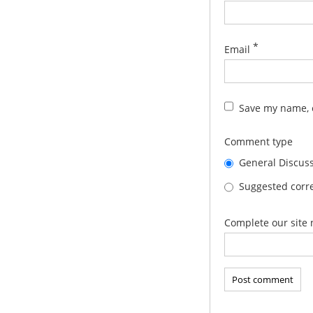
*
Email
Save my name, e
Comment type
General Discus
Suggested corre
Complete our site 