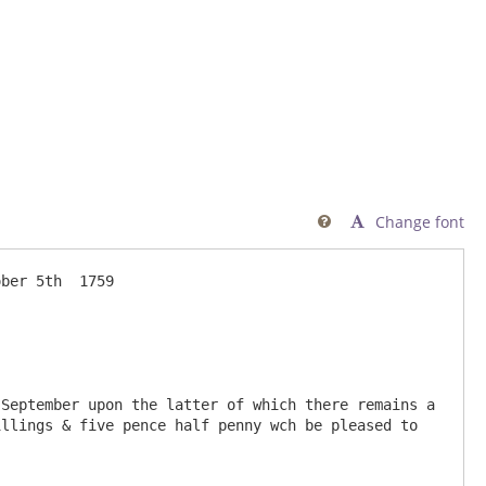
Change font

llings & five pence half penny wch be pleased to 