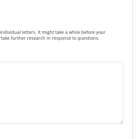
dividual letters. It might take a while before your
take further research in response to questions.