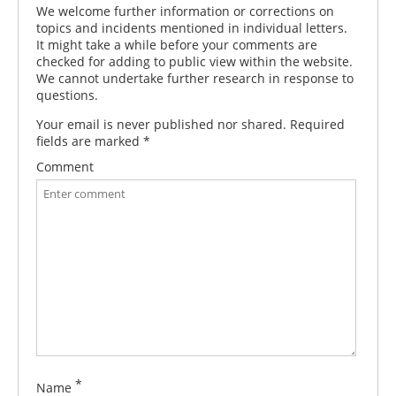
We welcome further information or corrections on
topics and incidents mentioned in individual letters.
It might take a while before your comments are
checked for adding to public view within the website.
We cannot undertake further research in response to
questions.
Your email is never published nor shared. Required
fields are marked
*
Comment
*
Name