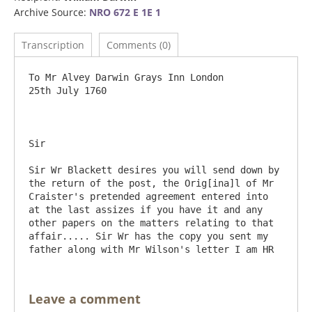
Archive Source:
NRO 672 E 1E 1
Transcription
Comments (0)
To Mr Alvey Darwin Grays Inn London	                                                 
25th July 1760

Sir 

Sir Wr Blackett desires you will send down by 
the return of the post, the Orig[ina]l of Mr 
Craister's pretended agreement entered into 
at the last assizes if you have it and any 
other papers on the matters relating to that 
affair..... Sir Wr has the copy you sent my 
Leave a comment