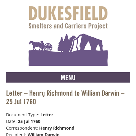
MENU
Letter – Henry Richmond to William Darwin –
25 Jul 1760
Document Type:
Letter
Date:
25 Jul 1760
Correspondent:
Henry Richmond
Recipient:
William Darwin