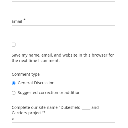
*
Email
Save my name, email, and website in this browser for
the next time I comment.
Comment type
General Discussion
Suggested correction or addition
Complete our site name "Dukesfield _____ and
Carriers project"?
*