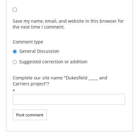
Save my name, email, and website in this browser for
the next time I comment.
Comment type
General Discussion
Suggested correction or addition
Complete our site name "Dukesfield _____ and
Carriers project"?
*