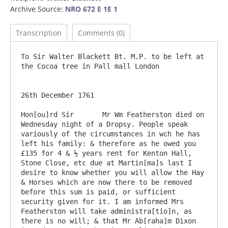
Archive Source:
NRO 672 E 1E 1
Transcription
Comments (0)
To Sir Walter Blackett Bt. M.P. to be left at 
the Cocoa tree in Pall mall London 

26th December 1761

Hon[ou]rd Sir       Mr Wm Featherston died on 
Wednesday night of a Dropsy. People speak 
variously of the circumstances in wch he has 
left his family: & therefore as he owed you 
£135 for 4 & ½ years rent for Kenton Hall, 
Stone Close, etc due at Martin[ma]s last I 
desire to know whether you will allow the Hay 
& Horses which are now there to be removed 
before this sum is paid, or sufficient 
security given for it. I am informed Mrs 
Featherston will take administra[tio]n, as 
there is no will; & that Mr Ab[raha]m Dixon 