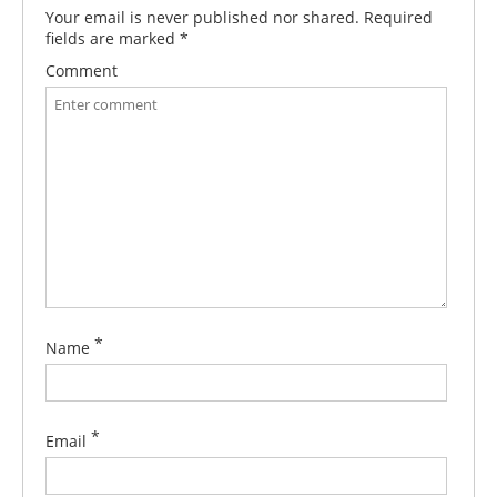
Your email is never published nor shared. Required
fields are marked
*
Comment
*
Name
*
Email