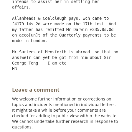
intends to assist her in settling her 
affairs.

Allanheads & Coalcleugh pays, wch came to 
£4179.14s.2d were made on the 17th inst. And 
my father has remitted Mr Darwin £335.8s.0d 
on acco[un]t of the Quarterly payments to be 
made in London.

Mr Surtees of Mensforth is abroad, so that no 
ans[we]r can yet be got from him about Sir 
George Tong    I am etc                                
Leave a comment
We welcome further information or corrections on
topics and incidents mentioned in individual letters.
It might take a while before your comments are
checked for adding to public view within the website.
We cannot undertake further research in response to
questions.