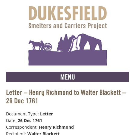
MENU
Letter – Henry Richmond to Walter Blackett –
26 Dec 1761
Document Type:
Letter
Date:
26 Dec 1761
Correspondent:
Henry Richmond
Recipient:
Walter Blackett