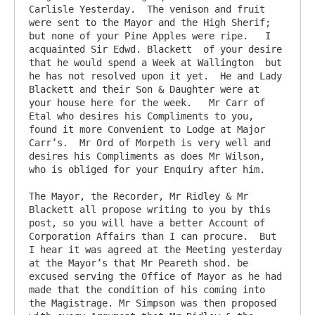
Carlisle Yesterday.  The venison and fruit 
were sent to the Mayor and the High Sherif; 
but none of your Pine Apples were ripe.   I 
acquainted Sir Edwd. Blackett  of your desire 
that he would spend a Week at Wallington  but 
he has not resolved upon it yet.  He and Lady 
Blackett and their Son & Daughter were at 
your house here for the week.   Mr Carr of 
Etal who desires his Compliments to you, 
found it more Convenient to Lodge at Major 
Carr’s.  Mr Ord of Morpeth is very well and 
desires his Compliments as does Mr Wilson, 
who is obliged for your Enquiry after him.  

The Mayor, the Recorder, Mr Ridley & Mr 
Blackett all propose writing to you by this 
post, so you will have a better Account of 
Corporation Affairs than I can procure.  But 
I hear it was agreed at the Meeting yesterday 
at the Mayor’s that Mr Peareth shod. be 
excused serving the Office of Mayor as he had 
made that the condition of his coming into 
the Magistrage. Mr Simpson was then proposed 