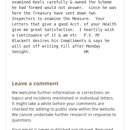
examined Keels carefully & owned the Scheme 
he had formed would not answer.  since he was 
here the Treasury have sent down two 
Inspectors to examine the Measure.  Your 
Letters that give a good Acct. of your Health 
give me great Satisfaction.  I heartily wish 
a Continuance of it & am etc   P.S. Mr 
Blackett desires his Compliments & says he 
will put off writing till after Monday 
Senight.                       HR

Leave a comment
We welcome further information or corrections on
topics and incidents mentioned in individual letters.
It might take a while before your comments are
checked for adding to public view within the website.
We cannot undertake further research in response to
questions.
Your email is never published nor shared. Required