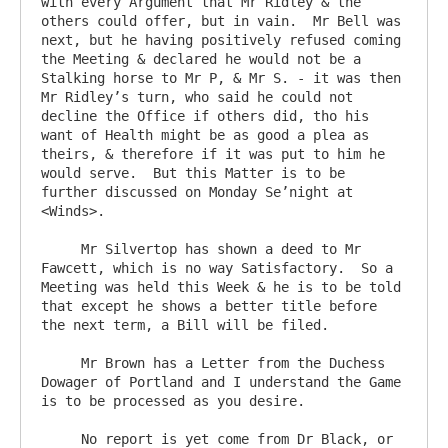
with every Argument that Mr Ridley & the 
others could offer, but in vain.  Mr Bell was 
next, but he having positively refused coming 
the Meeting & declared he would not be a 
Stalking horse to Mr P, & Mr S. - it was then 
Mr Ridley’s turn, who said he could not 
decline the Office if others did, tho his 
want of Health might be as good a plea as 
theirs, & therefore if it was put to him he 
would serve.  But this Matter is to be 
further discussed on Monday Se’night at 
<Winds>.

     Mr Silvertop has shown a deed to Mr 
Fawcett, which is no way Satisfactory.  So a 
Meeting was held this Week & he is to be told 
that except he shows a better title before 
the next term, a Bill will be filed.

     Mr Brown has a Letter from the Duchess 
Dowager of Portland and I understand the Game 
is to be processed as you desire.

     No report is yet come from Dr Black, or 