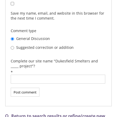
Save my name, email, and website in this browser for
the next time I comment.
Comment type
General Discussion
Suggested correction or addition
Complete our site name "Dukesfield Smelters and
_____ project"?
*
Return to search results or refine/create new
