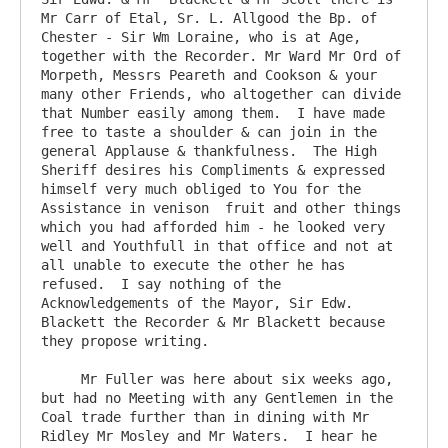
Mr Carr of Etal, Sr. L. Allgood the Bp. of  
Chester - Sir Wm Loraine, who is at Age, 
together with the Recorder. Mr Ward Mr Ord of 
Morpeth, Messrs Peareth and Cookson & your 
many other Friends, who altogether can divide 
that Number easily among them.  I have made 
free to taste a shoulder & can join in the 
general Applause & thankfulness.  The High 
Sheriff desires his Compliments & expressed 
himself very much obliged to You for the 
Assistance in venison  fruit and other things 
which you had afforded him - he looked very 
well and Youthfull in that office and not at 
all unable to execute the other he has 
refused.  I say nothing of the 
Acknowledgements of the Mayor, Sir Edw. 
Blackett the Recorder & Mr Blackett because 
they propose writing.

     Mr Fuller was here about six weeks ago, 
but had no Meeting with any Gentlemen in the 
Coal trade further than in dining with Mr 
Ridley Mr Mosley and Mr Waters.  I hear he 