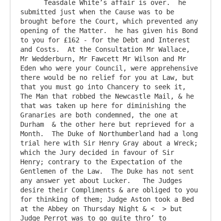
      Teasdale White’s affair is over.  he 
submitted just when the Cause was to be 
brought before the Court, which prevented any 
opening of the Matter.  he has given his Bond 
to you for £162 - for the Debt and Interest 
and Costs.  At the Consultation Mr Wallace, 
Mr Wedderburn, Mr Fawcett Mr Wilson and Mr 
Eden who were your Council, were apprehensive 
there would be no relief for you at Law, but 
that you must go into Chancery to seek it,  
The Man that robbed the Newcastle Mail, & he 
that was taken up here for diminishing the 
Granaries are both condemned, the one at 
Durham  & the other here but reprieved for a 
Month.  The Duke of Northumberland had a long 
trial here with Sir Henry Gray about a Wreck; 
which the Jury decided in favour of Sir 
Henry; contrary to the Expectation of the 
Gentlemen of the Law.  The Duke has not sent 
any answer yet about Lucker.   The Judges 
desire their Compliments & are obliged to you 
for thinking of them; Judge Aston took a Bed 
at the Abbey on Thursday Night & <  > but 
Judge Perrot was to go quite thro’ to 