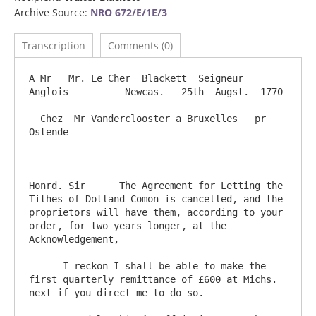
Archive Source:
NRO 672/E/1E/3
Transcription
Comments (0)
A Mr   Mr. Le Cher  Blackett  Seigneur 
Anglois          Newcas.   25th  Augst.  1770

  Chez  Mr Vanderclooster a Bruxelles   pr  
Ostende

Honrd. Sir      The Agreement for Letting the 
Tithes of Dotland Comon is cancelled, and the 
proprietors will have them, according to your 
order, for two years longer, at the 
Acknowledgement,

      I reckon I shall be able to make the 
first quarterly remittance of £600 at Michs. 
next if you direct me to do so.
