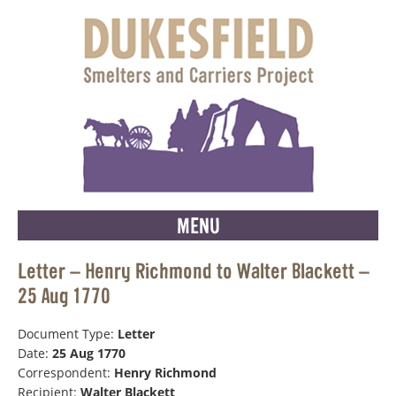
MENU
Letter – Henry Richmond to Walter Blackett –
25 Aug 1770
Document Type:
Letter
Date:
25 Aug 1770
Correspondent:
Henry Richmond
Recipient:
Walter Blackett