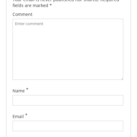
fields are marked
*
Comment
*
Name
*
Email