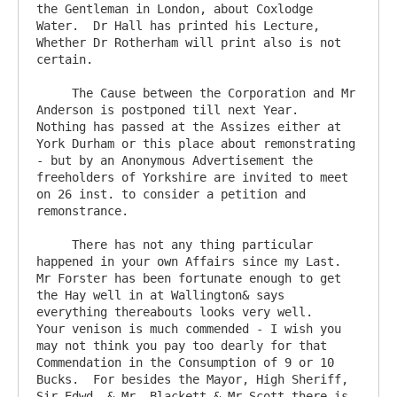
the Gentleman in London, about Coxlodge 
Water.  Dr Hall has printed his Lecture,  
Whether Dr Rotherham will print also is not 
certain.

     The Cause between the Corporation and Mr 
Anderson is postponed till next Year.    
Nothing has passed at the Assizes either at 
York Durham or this place about remonstrating  
- but by an Anonymous Advertisement the 
freeholders of Yorkshire are invited to meet 
on 26 inst. to consider a petition and 
remonstrance.

     There has not any thing particular 
happened in your own Affairs since my Last.  
Mr Forster has been fortunate enough to get 
the Hay well in at Wallington& says 
everything thereabouts looks very well.   
Your venison is much commended - I wish you 
may not think you pay too dearly for that 
Commendation in the Consumption of 9 or 10 
Bucks.  For besides the Mayor, High Sheriff, 
Sir Edwd. & Mr  Blackett & Mr Scott there is 