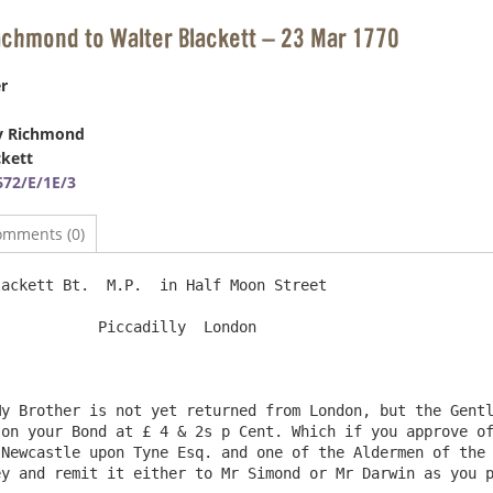
ichmond to Walter Blackett – 23 Mar 1770
r
y Richmond
ckett
72/E/1E/3
omments (0)
ackett Bt.  M.P.  in Half Moon Street                   
Piccadilly  London

y Brother is not yet returned from London, but the Gentl
on your Bond at £ 4 & 2s p Cent. Which if you approve of
Newcastle upon Tyne Esq. and one of the Aldermen of the 
y and remit it either to Mr Simond or Mr Darwin as you p