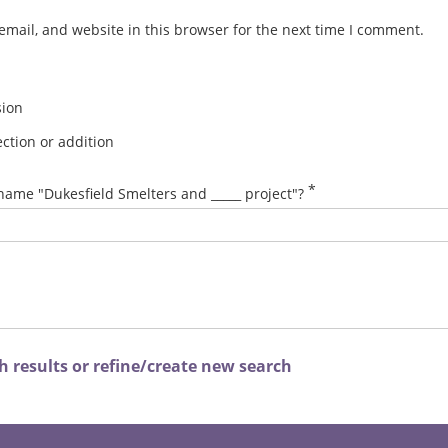
mail, and website in this browser for the next time I comment.
sion
ction or addition
*
name "Dukesfield Smelters and _____ project"?
 results or refine/create new search