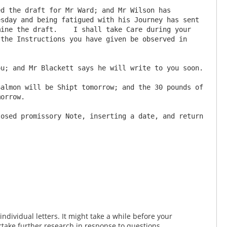
sday and being fatigued with his Journey has sent 
ine the draft.    I shall take Care during your 
the Instructions you have given be observed in 
orrow.

dividual letters. It might take a while before your
take further research in response to questions.