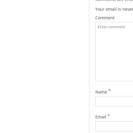
Your email is neve
Comment
*
Name
*
Email