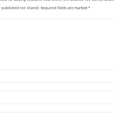
r published nor shared. Required fields are marked
*