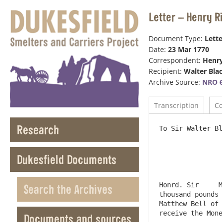
Letter – Henry R
Document Type:
Lette
Date:
23 Mar 1770
Correspondent:
Henr
Recipient:
Walter Bla
Archive Source:
NRO 6
Transcription
C
Research
To Sir Walter Bl
                           
Dukesfield Documents
Honrd. Sir     M
Search the Archives
thousand pounds 
Matthew Bell of 
receive the Mone
Documents and sources