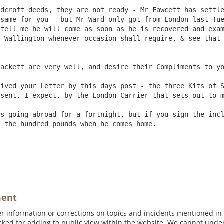
same for you - but Mr Ward only got from London last Tue
tell me he will come as soon as he is recovered and exam
 Wallington whenever occasion shall require, & see that 
sent, I expect, by the London Carrier that sets out to m
 the hundred pounds when he comes home.

ment
 information or corrections on topics and incidents mentioned in in
ed for adding to public view within the website. We cannot under