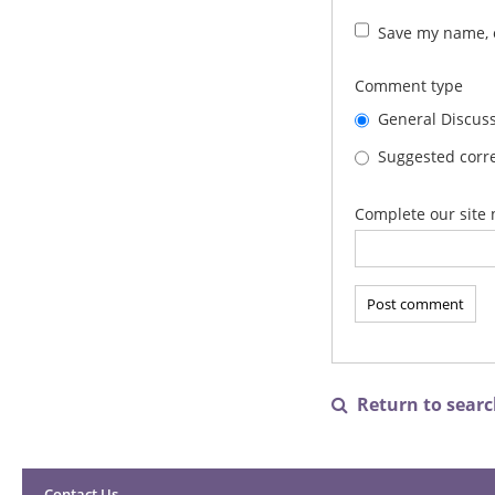
Save my name, e
Comment type
General Discus
Suggested corre
Complete our site 
Return to search

Contact Us