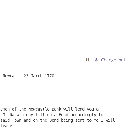
Change font

 Newcas.  23 March 1770

emen of the Newcastle Bank will lend you a 
 Mr Darwin may fill up a Bond accordingly to 
said Town and on the Bond being sent to me I will 
lease.
