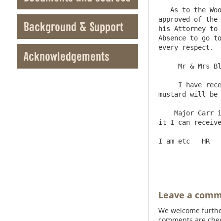
   As to the Woodcroft deeds, they are not ready - Mr Fawcett has settled the draft for Mr Ward; and Mr Wilson has 
approved of the 
Background & Support
his Attorney to 
Absence to go to
every respect.

Acknowledgements
     Mr & Mrs Blackett are very well, and desire their Compliments to you; and Mr Blackett says he will write to you soon.

     I have received your Letter by this days post - the three Kits of Salmon will be Shipt tomorrow; and the 30 pounds of 
mustard will be 
    Major Carr is going abroad for a fortnight, but if you sign the inclosed promissory Note, inserting a date, and return 
it I can receive
I am etc   HR

Leave a com
We welcome further
comments are check