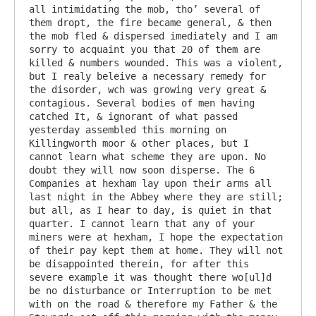
all intimidating the mob, tho’ several of 
them dropt, the fire became general, & then 
the mob fled & dispersed imediately and I am 
sorry to acquaint you that 20 of them are 
killed & numbers wounded. This was a violent, 
but I realy beleive a necessary remedy for 
the disorder, wch was growing very great & 
contagious. Several bodies of men having 
catched It, & ignorant of what passed 
yesterday assembled this morning on 
Killingworth moor & other places, but I 
cannot learn what scheme they are upon. No 
doubt they will now soon disperse. The 6 
Companies at hexham lay upon their arms all 
last night in the Abbey where they are still; 
but all, as I hear to day, is quiet in that 
quarter. I cannot learn that any of your 
miners were at hexham, I hope the expectation 
of their pay kept them at home. They will not 
be disappointed therein, for after this 
severe example it was thought there wo[ul]d 
be no disturbance or Interruption to be met 
with on the road & therefore my Father & the 