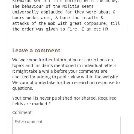
Stewards set off this morning with the money. 
The behaviour of the Militia seems 
universally applauded for they were about 6 
hours under arms, & bore the insults & 
attacks of the mob with great composure, till 
Leave a comment
We welcome further information or corrections on
topics and incidents mentioned in individual letters.
It might take a while before your comments are
checked for adding to public view within the website.
We cannot undertake further research in response to
questions.
Your email is never published nor shared. Required
fields are marked
*
Comment