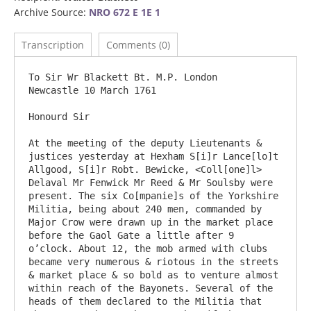
Archive Source:
NRO 672 E 1E 1
Transcription
Comments (0)
To Sir Wr Blackett Bt. M.P. London                                                       
Newcastle 10 March 1761

Honourd Sir

At the meeting of the deputy Lieutenants & 
justices yesterday at Hexham S[i]r Lance[lo]t 
Allgood, S[i]r Robt. Bewicke, <Coll[one]l> 
Delaval Mr Fenwick Mr Reed & Mr Soulsby were 
present. The six Co[mpanie]s of the Yorkshire 
Militia, being about 240 men, commanded by 
Major Crow were drawn up in the market place 
before the Gaol Gate a little after 9 
o’clock. About 12, the mob armed with clubs 
became very numerous & riotous in the streets 
& market place & so bold as to venture almost 
within reach of the Bayonets. Several of the 
heads of them declared to the Militia that 