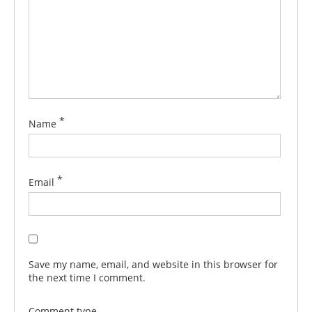
*
Name
*
Email
Save my name, email, and website in this browser for
the next time I comment.
Comment type