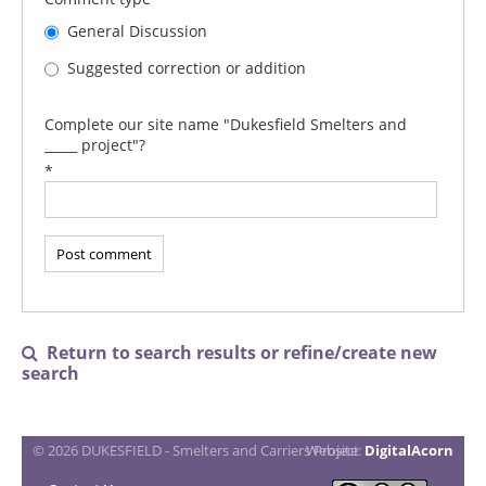
General Discussion
Suggested correction or addition
Complete our site name "Dukesfield Smelters and
_____ project"?
*
Return to search results or refine/create new

search
© 2026 DUKESFIELD - Smelters and Carriers Project
Website:
DigitalAcorn