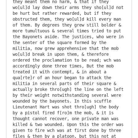
they meant them no harm, & that if they 
wo[ul]d lay down their arms they sho[ul]d not 
be hurt but rather rewarded, but if they 
obstructed them, they wo[ul]d kill every man 
of them. By degrees they grew still bolder & 
more tumultuous & several times tried to put 
the Bayonets aside. The justices, who were in 
the senter of the square formed by the 
militia, now grew apprehensive that the mob 
wo[ul]d break in upon them, & therefore 
ordered the proclamation to be read; wch was 
accordingly done three times, But the mob 
treated it with contempt, & in about a 
qua[rte]r of an hour began to attack the 
militia in several parts of their square & 
actually broke thro[ugh] the line on the left 
by their weight notwithstanding several were 
wounded by the bayonets. In this scuffle 
Lieutenant Hart was shot thro[ugh] the body 
by a pistol fired f[ro]m the mob, & it is 
thought cannot recover, one private man was 
killed & two wounded. Upon this the order was 
given to fire wch was at first done by three 
files & then by a platoon, but this not at 