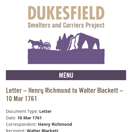
MENU
Letter – Henry Richmond to Walter Blackett –
10 Mar 1761
Document Type:
Letter
Date:
10 Mar 1761
Correspondent:
Henry Richmond
Recipient:
Walter Blackett