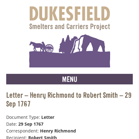
MENU
Letter – Henry Richmond to Robert Smith – 29
Sep 1767
Document Type:
Letter
Date:
29 Sep 1767
Correspondent:
Henry Richmond
Recipient:
Robert Smith