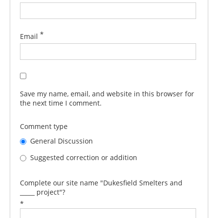
*
Email
Save my name, email, and website in this browser for
the next time I comment.
Comment type
General Discussion
Suggested correction or addition
Complete our site name "Dukesfield Smelters and
_____ project"?
*