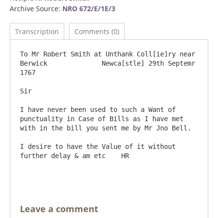
Archive Source:
NRO 672/E/1E/3
Transcription
Comments (0)
To Mr Robert Smith at Unthank Coll[ie]ry near 
Berwick              Newca[stle] 29th Septemr 
1767

Sir

I have never been used to such a Want of 
punctuality in Case of Bills as I have met 
with in the bill you sent me by Mr Jno Bell.

I desire to have the Value of it without 
further delay & am etc    HR

Leave a comment