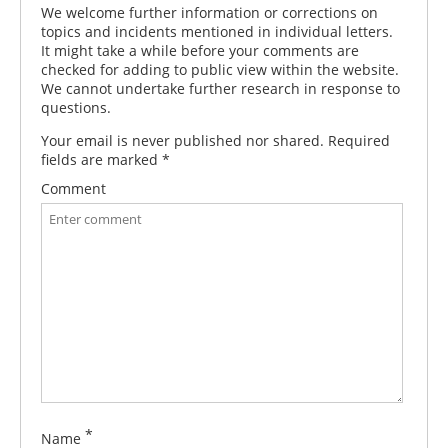
We welcome further information or corrections on
topics and incidents mentioned in individual letters.
It might take a while before your comments are
checked for adding to public view within the website.
We cannot undertake further research in response to
questions.
Your email is never published nor shared. Required
fields are marked
*
Comment
*
Name