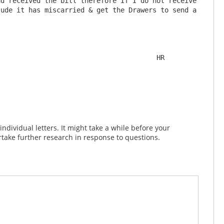
d received the bill therefore If I do not receive 
ude it has miscarried & get the Drawers to send a 
                                       HR

dividual letters. It might take a while before your
take further research in response to questions.