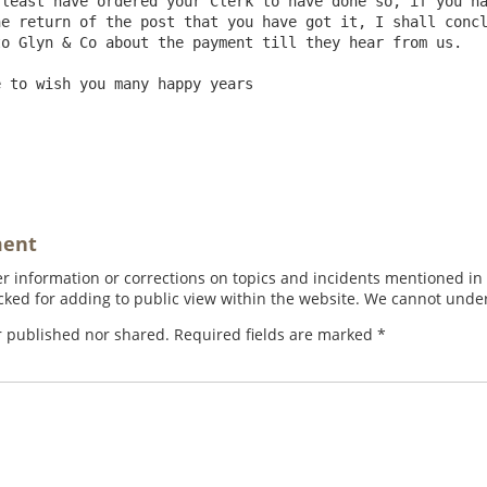
least have ordered your Clerk to have done so, if you ha
e return of the post that you have got it, I shall concl
o Glyn & Co about the payment till they hear from us.

                                                        
ment
 information or corrections on topics and incidents mentioned in in
ed for adding to public view within the website. We cannot under
r published nor shared. Required fields are marked
*