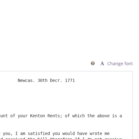
Change font

       Newcas. 30th Decr. 1771

 you, I am satisfied you would have wrote me 