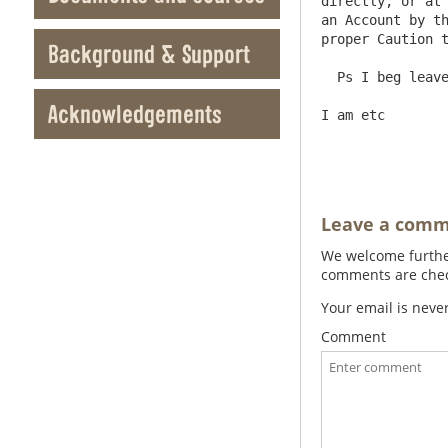
directly, or at 
an Account by th
proper Caution t
Background & Support
  Ps I beg leave to wish you many happy years

Acknowledgements
I am etc        
Leave a com
We welcome further
comments are check
Your email is neve
Comment