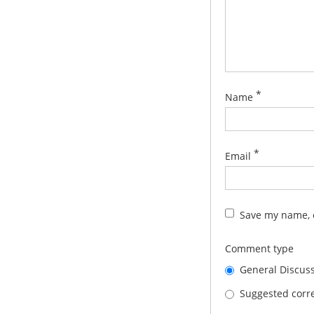
*
Name
*
Email
Save my name, e
Comment type
General Discus
Suggested corre