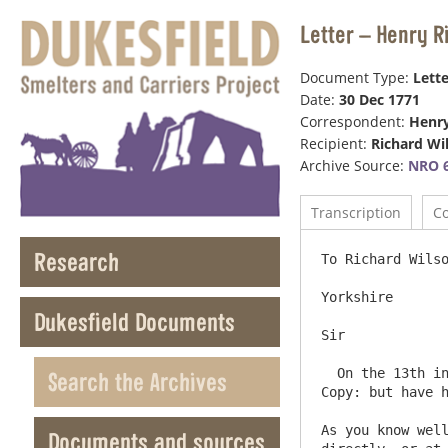
Letter – Henry R
Document Type:
Lette
Date:
30 Dec 1771
Correspondent:
Henr
Recipient:
Richard Wi
Archive Source:
NRO 6
Transcription
C
Research
To Richard Wilso
Yorkshire

Dukesfield Documents
Sir

  On the 13th instant I sent you a Bill for Three hundred pounds on Account of your Kenton Rents; of which the above is a 
Search the Archives
Copy: but have h
As you know well
Documents and sources