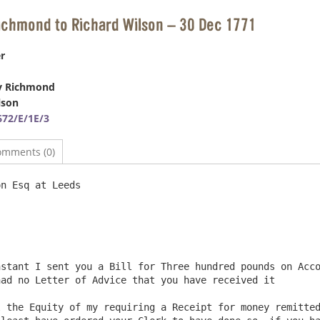
ichmond to Richard Wilson – 30 Dec 1771
r
y Richmond
lson
72/E/1E/3
omments (0)
n Esq at Leeds                                          
ad no Letter of Advice that you have received it

 the Equity of my requiring a Receipt for money remitted