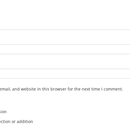
mail, and website in this browser for the next time I comment.
sion
ction or addition