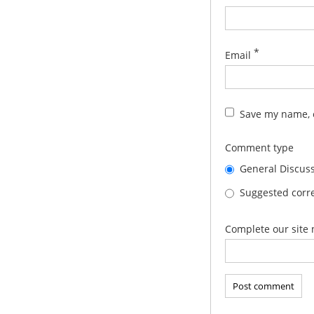
*
Email
Save my name, e
Comment type
General Discus
Suggested corre
Complete our site 