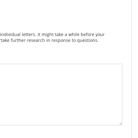
dividual letters. It might take a while before your
take further research in response to questions.