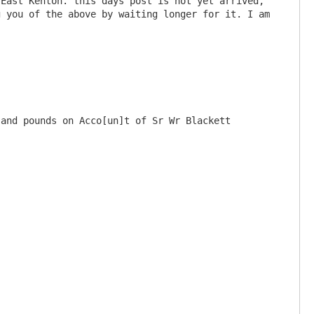
East Kenton. this days post is not yet arrived, 
 you of the above by waiting longer for it. I am 
and pounds on Acco[un]t of Sr Wr Blackett 