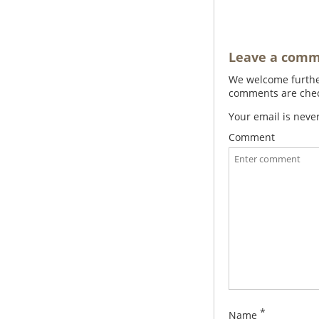
Leave a com
We welcome further
comments are check
Your email is neve
Comment
*
Name