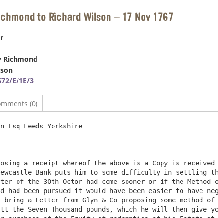
ichmond to Richard Wilson – 17 Nov 1767
r
y Richmond
lson
72/E/1E/3
omments (0)
n Esq Leeds Yorkshire                                   
osing a receipt whereof the above is a Copy is received 
ewcastle Bank puts him to some difficulty in settling th
ter of the 30th Octor had come sooner or if the Method o
d had been pursued it would have been easier to have neg
 bring a Letter from Glyn & Co proposing some method of 
tt the Seven Thousand pounds, which he will then give yo