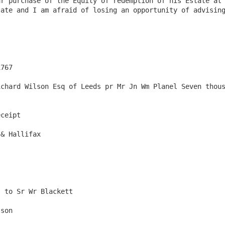
r purchase of the Equity of redemption of his Estate at 
ate and I am afraid of losing an opportunity of advising
767

chard Wilson Esq of Leeds pr Mr Jn Wm Planel Seven thous
ceipt

& Hallifax

 to Sr Wr Blackett 

son
