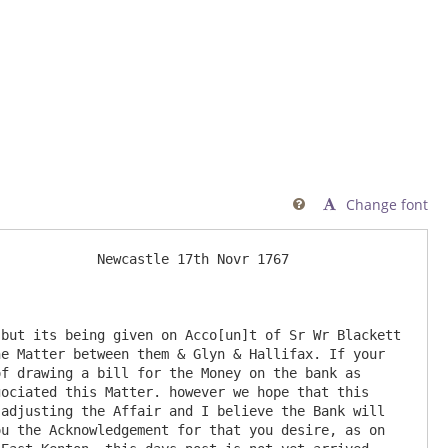
Change font

            Newcastle 17th Novr 1767

but its being given on Acco[un]t of Sr Wr Blackett 
e Matter between them & Glyn & Hallifax. If your 
f drawing a bill for the Money on the bank as 
ociated this Matter. however we hope that this 
adjusting the Affair and I believe the Bank will 
u the Acknowledgement for that you desire, as on 