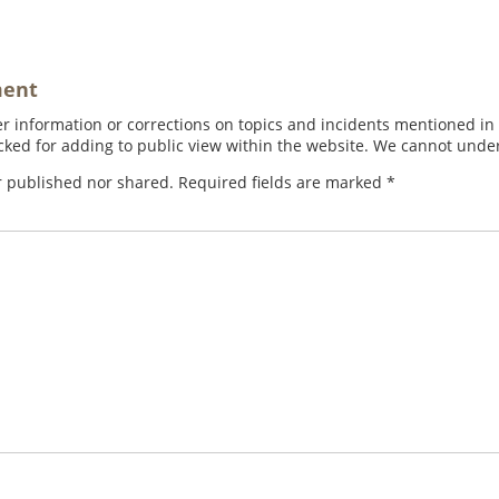
ment
 information or corrections on topics and incidents mentioned in in
ed for adding to public view within the website. We cannot under
r published nor shared. Required fields are marked
*