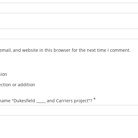
mail, and website in this browser for the next time I comment.
sion
ction or addition
*
name "Dukesfield _____ and Carriers project"?