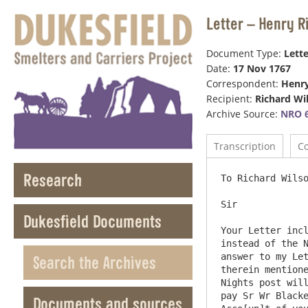
Letter – Henry R
Document Type:
Lette
Date:
17 Nov 1767
Correspondent:
Henr
Recipient:
Richard Wi
Archive Source:
NRO 6
Transcription
C
Research
To Richard Wilso
Sir

Dukesfield Documents
Your Letter incl
instead of the N
answer to my Let
Search the Archives
therein mentione
Nights post will
pay Sr Wr Blacke
Documents and sources