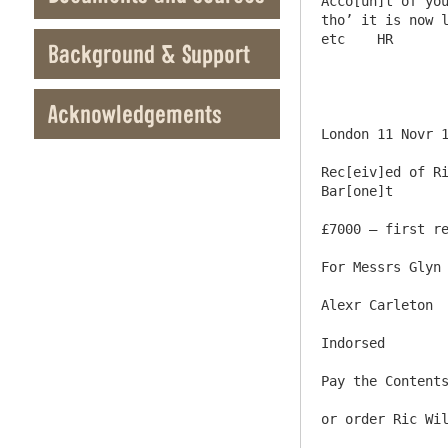
Acco[un]t of you
tho’ it is now l
etc    HR

Background & Support
Acknowledgements
London 11 Novr 1
Rec[eiv]ed of Ri
Bar[one]t

£7000 – first re
For Messrs Glyn 
Alexr Carleton

Indorsed

Pay the Contents
or order Ric Wil