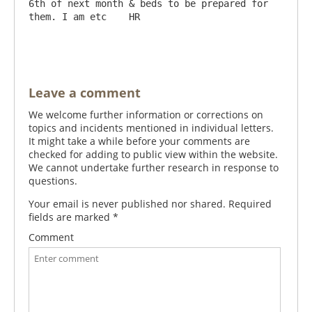
6th of next month & beds to be prepared for 
them. I am etc    HR

Leave a comment
We welcome further information or corrections on
topics and incidents mentioned in individual letters.
It might take a while before your comments are
checked for adding to public view within the website.
We cannot undertake further research in response to
questions.
Your email is never published nor shared. Required
fields are marked
*
Comment