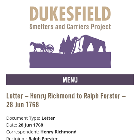
MENU
Letter – Henry Richmond to Ralph Forster –
28 Jun 1768
Document Type:
Letter
Date:
28 Jun 1768
Correspondent:
Henry Richmond
Recipient:
Ralph Forster