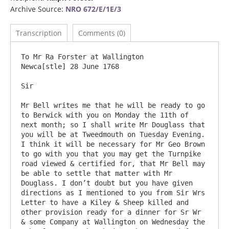
Archive Source:
NRO 672/E/1E/3
Transcription
Comments (0)
To Mr Ra Forster at Wallington                                                              
Newca[stle] 28 June 1768

Sir

Mr Bell writes me that he will be ready to go 
to Berwick with you on Monday the 11th of 
next month; so I shall write Mr Douglass that 
you will be at Tweedmouth on Tuesday Evening. 
I think it will be necessary for Mr Geo Brown 
to go with you that you may get the Turnpike 
road viewed & certified for, that Mr Bell may 
be able to settle that matter with Mr 
Douglass. I don’t doubt but you have given 
directions as I mentioned to you from Sir Wrs 
Letter to have a Kiley & Sheep killed and 
other provision ready for a dinner for Sr Wr 
& some Company at Wallington on Wednesday the 