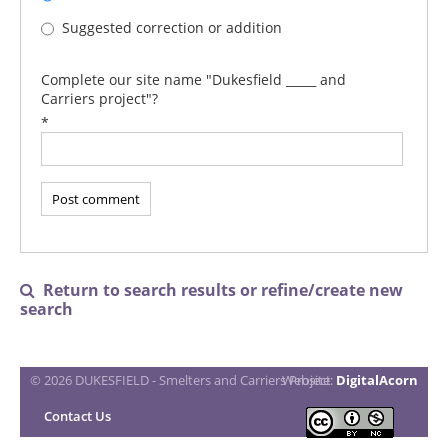
Suggested correction or addition
Complete our site name "Dukesfield _____ and
Carriers project"?
*
Return to search results or refine/create new

search
© 2026 DUKESFIELD - Smelters and Carriers Project
Website:
DigitalAcorn
Contact Us