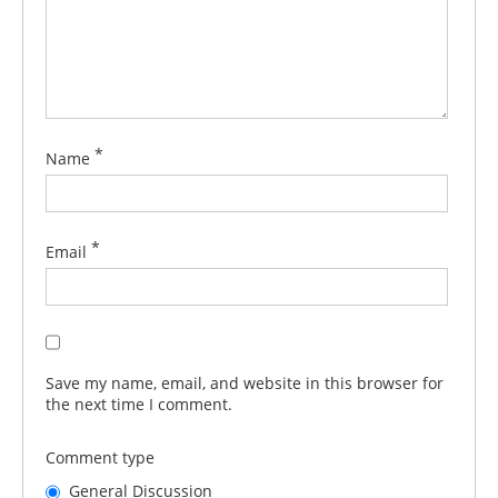
*
Name
*
Email
Save my name, email, and website in this browser for
the next time I comment.
Comment type
General Discussion