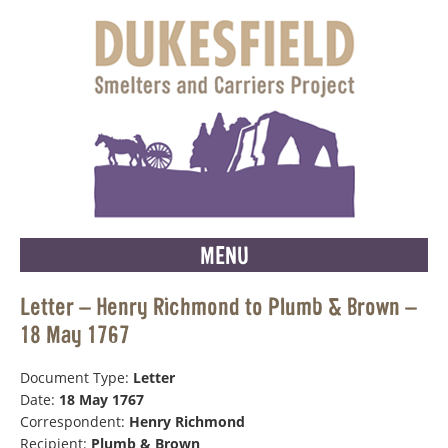
MENU
Letter – Henry Richmond to Plumb & Brown –
18 May 1767
Document Type:
Letter
Date:
18 May 1767
Correspondent:
Henry Richmond
Recipient:
Plumb & Brown