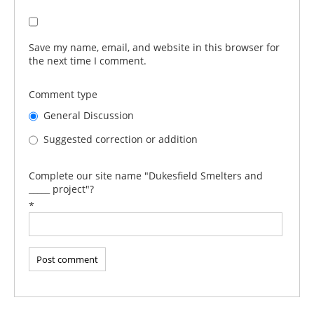
Save my name, email, and website in this browser for
the next time I comment.
Comment type
General Discussion
Suggested correction or addition
Complete our site name "Dukesfield Smelters and
_____ project"?
*