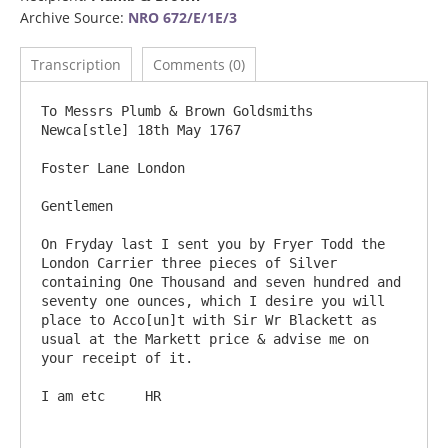
Archive Source:
NRO 672/E/1E/3
Transcription
Comments (0)
To Messrs Plumb & Brown Goldsmiths                                               
Newca[stle] 18th May 1767

Foster Lane London

Gentlemen

On Fryday last I sent you by Fryer Todd the 
London Carrier three pieces of Silver 
containing One Thousand and seven hundred and 
seventy one ounces, which I desire you will 
place to Acco[un]t with Sir Wr Blackett as 
usual at the Markett price & advise me on 
your receipt of it.  

I am etc     HR
