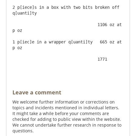
2 p[iece]s in a box with two bits broken off 
q[uanti]ty  

                                   1106 oz at       
p oz

1 p[iec]e in a wrapper q[uanti]ty   665 oz at       
p oz

                                   1771

Leave a comment
We welcome further information or corrections on
topics and incidents mentioned in individual letters.
It might take a while before your comments are
checked for adding to public view within the website.
We cannot undertake further research in response to
questions.