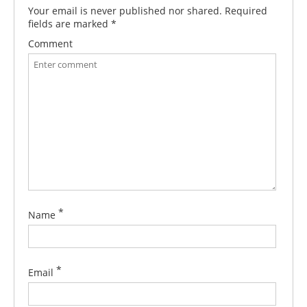
Your email is never published nor shared. Required
fields are marked
*
Comment
*
Name
*
Email