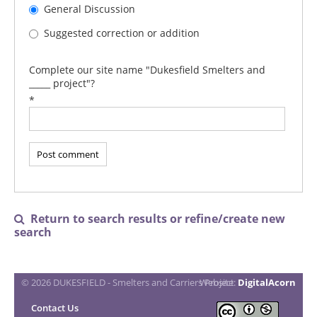
General Discussion
Suggested correction or addition
Complete our site name "Dukesfield Smelters and
_____ project"?
*
Return to search results or refine/create new

search
© 2026 DUKESFIELD - Smelters and Carriers Project
Website:
DigitalAcorn
Contact Us