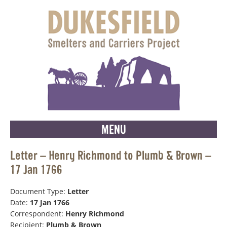
MENU
Letter – Henry Richmond to Plumb & Brown –
17 Jan 1766
Document Type:
Letter
Date:
17 Jan 1766
Correspondent:
Henry Richmond
Recipient:
Plumb & Brown