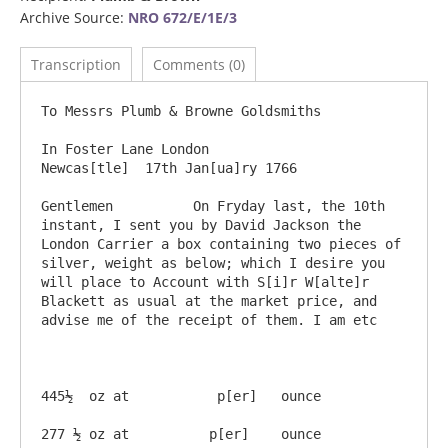
Archive Source:
NRO 672/E/1E/3
Transcription
Comments (0)
To Messrs Plumb & Browne Goldsmiths

In Foster Lane London                                                              
Newcas[tle]  17th Jan[ua]ry 1766

Gentlemen          On Fryday last, the 10th 
instant, I sent you by David Jackson the 
London Carrier a box containing two pieces of 
silver, weight as below; which I desire you 
will place to Account with S[i]r W[alte]r 
Blackett as usual at the market price, and 
advise me of the receipt of them. I am etc          

445½  oz at           p[er]   ounce     

277 ½ oz at          p[er]    ounce                                                                                                                                                       
