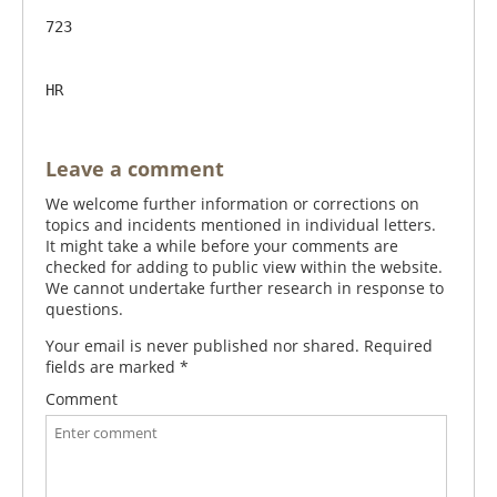
723                  

Leave a comment
We welcome further information or corrections on
topics and incidents mentioned in individual letters.
It might take a while before your comments are
checked for adding to public view within the website.
We cannot undertake further research in response to
questions.
Your email is never published nor shared. Required
fields are marked
*
Comment