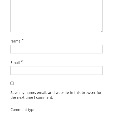
*
Name
*
Email
Save my name, email, and website in this browser for
the next time I comment.
Comment type