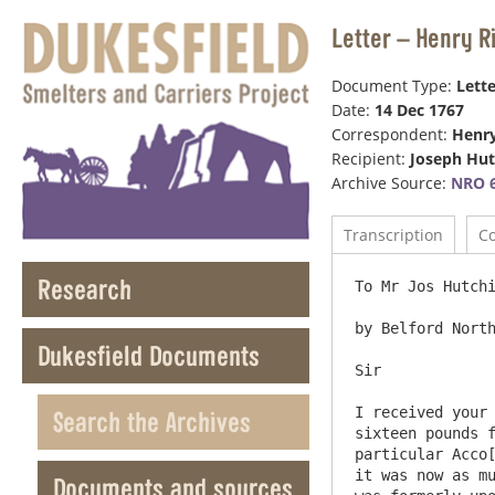
Letter – Henry 
Document Type:
Lette
Date:
14 Dec 1767
Correspondent:
Henr
Recipient:
Joseph Hu
Archive Source:
NRO 6
Transcription
C
Research
To Mr Jos Hutchi
by Belford North
Dukesfield Documents
Sir

I received your 
Search the Archives
sixteen pounds f
particular Acco[
it was now as mu
Documents and sources