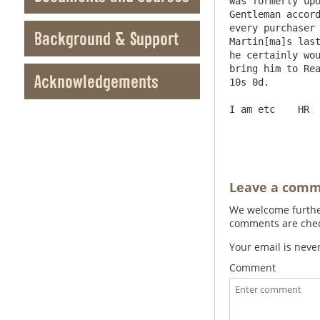
was formerly upo
Gentleman accord
every purchaser 
Background & Support
Martin[ma]s last
he certainly wou
bring him to Rea
Acknowledgements
10s 0d.

I am etc    HR

Leave a com
We welcome further
comments are check
Your email is neve
Comment