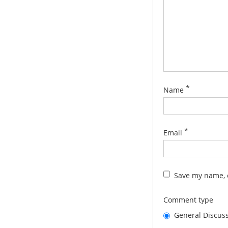
*
Name
*
Email
Save my name, e
Comment type
General Discus