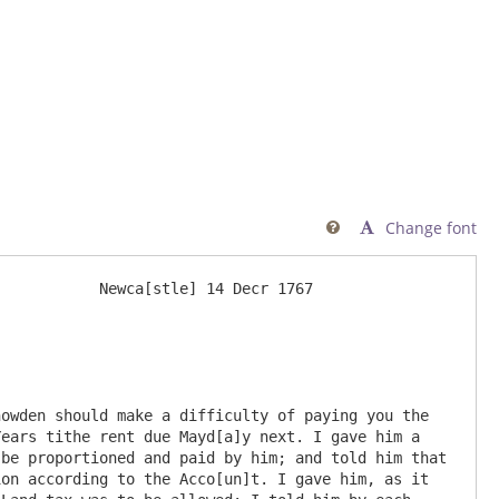
Change font

           Newca[stle] 14 Decr 1767 

owden should make a difficulty of paying you the 
ears tithe rent due Mayd[a]y next. I gave him a 
be proportioned and paid by him; and told him that 
on according to the Acco[un]t. I gave him, as it 