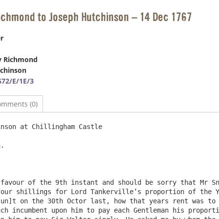
Richmond to Joseph Hutchinson – 14 Dec 1767
r
y Richmond
tchinson
72/E/1E/3
omments (0)
nson at Chillingham Castle                              
.

favour of the 9th instant and should be sorry that Mr Sn
our shillings for Lord Tankerville’s proportion of the Y
un]t on the 30th Octor last, how that years rent was to 
ch incumbent upon him to pay each Gentleman his proporti