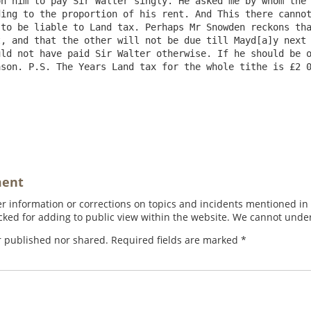
n him to pay Sir Walter singly. He asked me by whom the 
ing to the proportion of his rent. And This there cannot
to be liable to Land tax. Perhaps Mr Snowden reckons tha
, and that the other will not be due till Mayd[a]y next 
ld not have paid Sir Walter otherwise. If he should be o
son. P.S. The Years Land tax for the whole tithe is £2 0
ment
 information or corrections on topics and incidents mentioned in in
ed for adding to public view within the website. We cannot under
r published nor shared. Required fields are marked
*