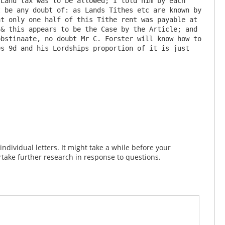
Land tax was to be allowed; I told him by each 
 be any doubt of: as Lands Tithes etc are known by 
t only one half of this Tithe rent was payable at 
& this appears to be the Case by the Article; and 
bstinaate, no doubt Mr C. Forster will know how to 
s 9d and his Lordships proportion of it is just 
dividual letters. It might take a while before your
take further research in response to questions.