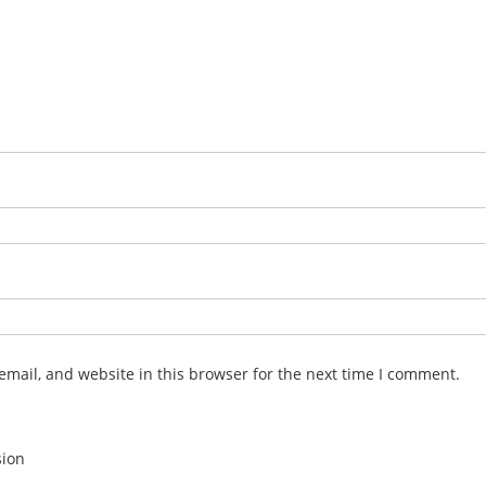
mail, and website in this browser for the next time I comment.
sion